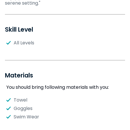
serene setting."
Skill Level
All Levels
Materials
You should bring following materials with you:
Towel
Goggles
Swim Wear