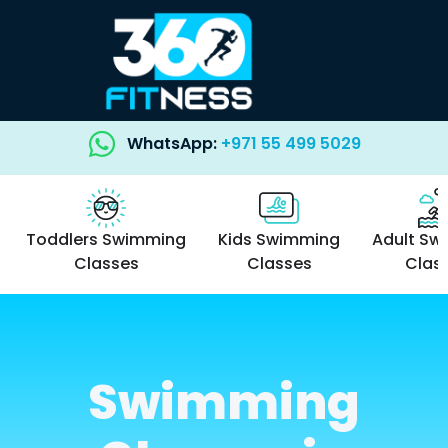
WhatsApp:
+971 55 499 5029
Toddlers Swimming
Kids Swimming
Adult Sw
Classes
Classes
Clas
Swimming