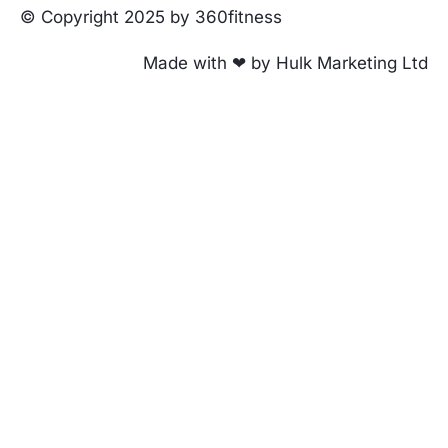
© Copyright 2025 by 360fitness
Made with ❤ by Hulk Marketing Ltd