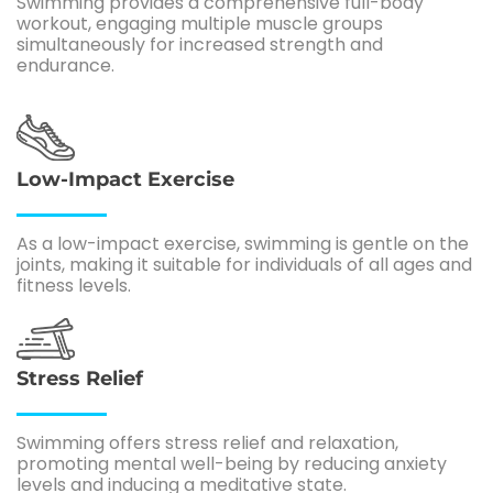
Swimming provides a comprehensive full-body
workout, engaging multiple muscle groups
simultaneously for increased strength and
endurance.
Low-Impact Exercise
As a low-impact exercise, swimming is gentle on the
joints, making it suitable for individuals of all ages and
fitness levels.
Stress Relief
Swimming offers stress relief and relaxation,
promoting mental well-being by reducing anxiety
levels and inducing a meditative state.