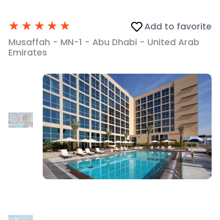
★
★
★
★
★
Add to favorite
Musaffah - MN-1 - Abu Dhabi - United Arab
Emirates