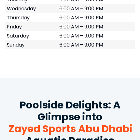
Wednesday
6:00 AM – 9:00 PM
Thursday
6:00 AM – 9:00 PM
Friday
6:00 AM – 9:00 PM
Saturday
6:00 AM – 9:00 PM
Sunday
6:00 AM – 9:00 PM
Poolside Delights: A
Glimpse into
Zayed Sports Abu Dhabi