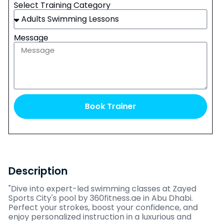
Select Training Category
Message
Book Trainer
Description
"Dive into expert-led swimming classes at Zayed
Sports City's pool by 360fitness.ae in Abu Dhabi.
Perfect your strokes, boost your confidence, and
enjoy personalized instruction in a luxurious and