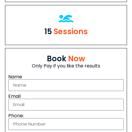
15
Sessions
Book
Now
Only Pay if you like the results
Name
Email
Phone: