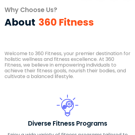
Why Choose Us?
About
360 Fitness
Welcome to 360 Fitness, your premier destination for
holistic wellness and fitness excellence. At 360
Fitness, we believe in empowering individuals to
achieve their fitness goals, nourish their bodies, and
cultivate a balanced lifestyle.
Diverse Fitness Programs
Enjoy a wide variety of fitness programs tailored to