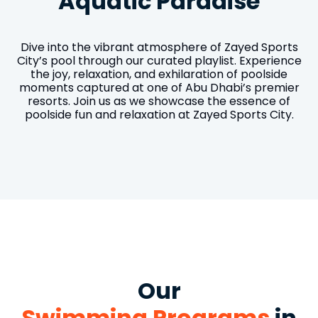
Aquatic Paradise
Dive into the vibrant atmosphere of Zayed Sports
City’s pool through our curated playlist. Experience
the joy, relaxation, and exhilaration of poolside
moments captured at one of Abu Dhabi’s premier
resorts. Join us as we showcase the essence of
poolside fun and relaxation at Zayed Sports City.
Our
Swimming Programs
in