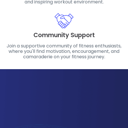
and inspiring workout environment.
Community Support
Join a supportive community of fitness enthusiasts,
where you'll find motivation, encouragement, and
camaraderie on your fitness journey.