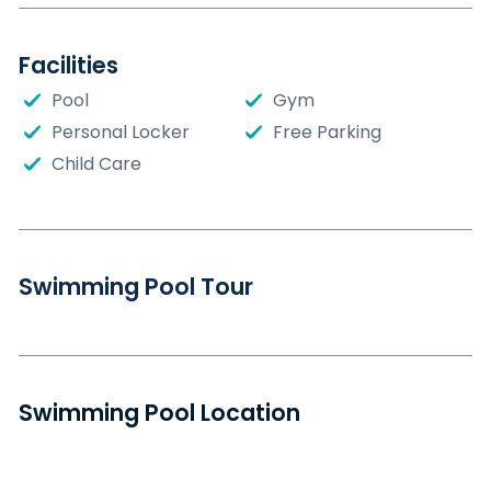
Facilities
Pool
Gym
Personal Locker
Free Parking
Child Care
Swimming Pool Tour
Swimming Pool Location