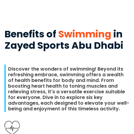
Benefits of
Swimming
in
Zayed Sports Abu Dhabi
Discover the wonders of swimming! Beyond its
refreshing embrace, swimming offers a wealth
of health benefits for body and mind. From
boosting heart health to toning muscles and
relieving stress, it's a versatile exercise suitable
for everyone. Dive in to explore six key
advantages, each designed to elevate your well-
being and enjoyment of this timeless activity.