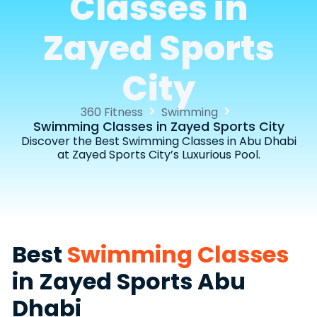
Classes in
Zayed Sports
City
360 Fitness
Swimming
Swimming Classes in Zayed Sports City
Discover the Best Swimming Classes in Abu Dhabi
at Zayed Sports City’s Luxurious Pool.
Best
Swimming Classes
in Zayed Sports Abu
Dhabi