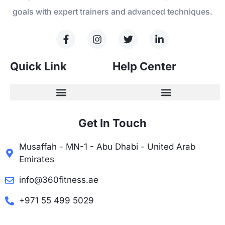
goals with expert trainers and advanced techniques.
Quick Link
Help Center
Get In Touch
Musaffah - MN-1 - Abu Dhabi - United Arab
Emirates
info@360fitness.ae
+971 55 499 5029