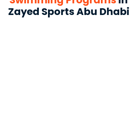
Zayed Sports Abu Dhabi