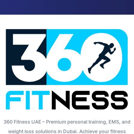
360 Fitness UAE – Premium personal training, EMS, and
weight loss solutions in Dubai. Achieve your fitness