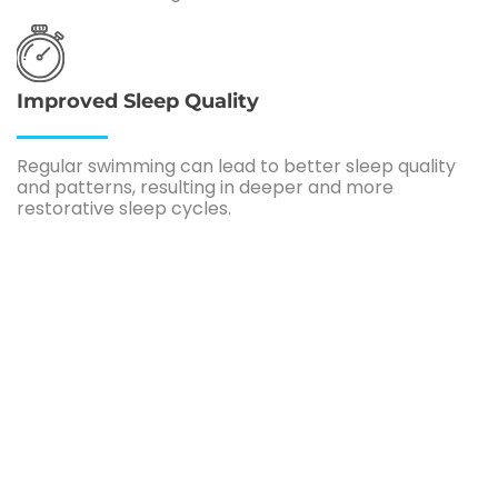
Improved Sleep Quality
Regular swimming can lead to better sleep quality
and patterns, resulting in deeper and more
restorative sleep cycles.