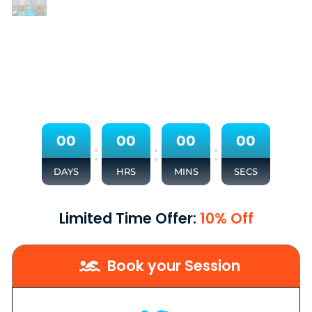
0
0
0
0
0
0
0
0
:
:
:
DAYS
HRS
MINS
SECS
Limited Time Offer:
10% Off
Book your Session