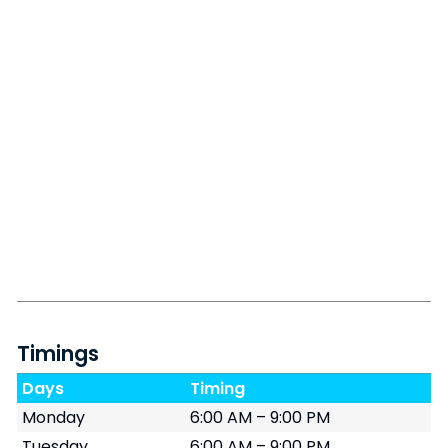
Timings
Days
Timing
Monday
6:00 AM – 9:00 PM
Tuesday
6:00 AM – 9:00 PM