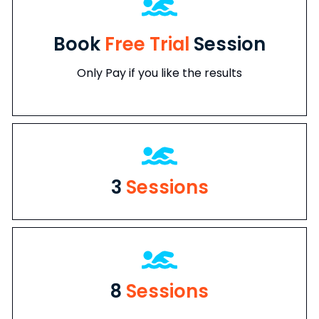
Book
Free Trial
Session
Only Pay if you like the results
3
Sessions
8
Sessions