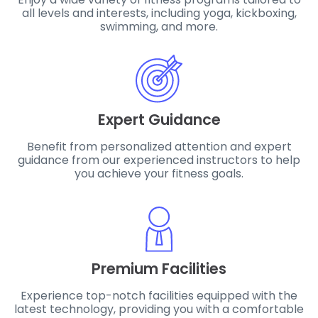
all levels and interests, including yoga, kickboxing,
swimming, and more.
Expert Guidance
Benefit from personalized attention and expert
guidance from our experienced instructors to help
you achieve your fitness goals.
Premium Facilities
Experience top-notch facilities equipped with the
latest technology, providing you with a comfortable