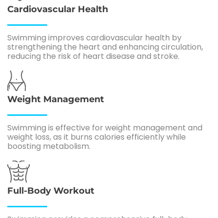
Cardiovascular Health
Swimming improves cardiovascular health by
strengthening the heart and enhancing circulation,
reducing the risk of heart disease and stroke.
Weight Management
Swimming is effective for weight management and
weight loss, as it burns calories efficiently while
boosting metabolism.
Full-Body Workout