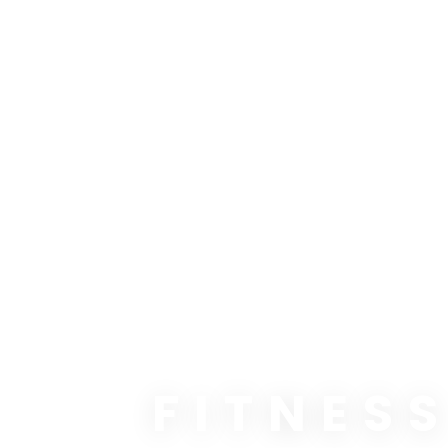
FITNES