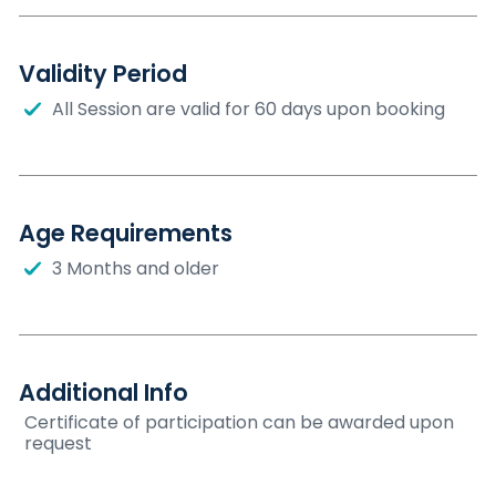
Validity Period
All Session are valid for 60 days upon booking
Age Requirements
3 Months and older
Additional Info
Certificate of participation can be awarded upon
request