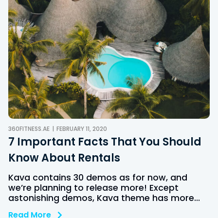
360FITNESS.AE
FEBRUARY 11, 2020
7 Important Facts That You Should
Know About Rentals
Kava contains 30 demos as for now, and
we’re planning to release more! Except
astonishing demos, Kava theme has more...
Read More