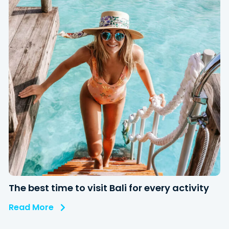
The best time to visit Bali for every activity
Read More