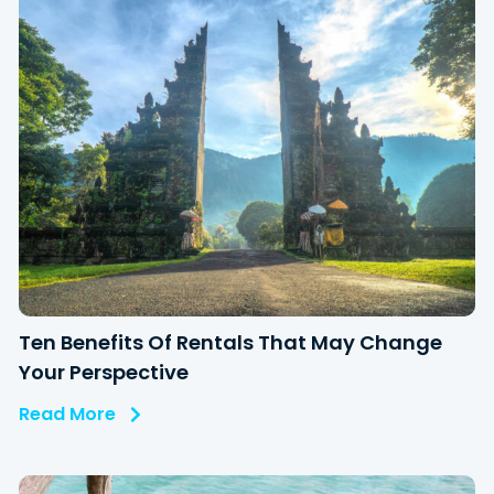
Ten Benefits Of Rentals That May Change
Your Perspective
Read More