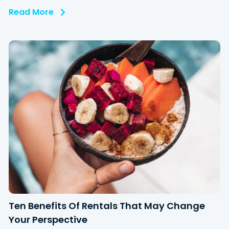
Read More
Ten Benefits Of Rentals That May Change
Your Perspective