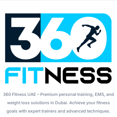
360 Fitness UAE – Premium personal training, EMS, and
weight loss solutions in Dubai. Achieve your fitness
goals with expert trainers and advanced techniques.