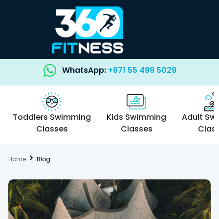
WhatsApp:
+971 55 499 5029
Toddlers Swimming
Kids Swimming
Adult Sw
Classes
Classes
Clas
Home
Blog