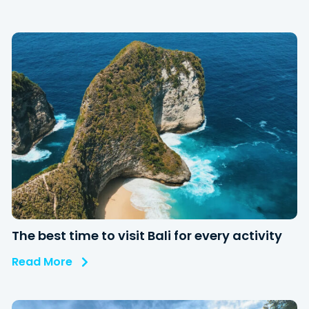
The best time to visit Bali for every activity
Read More