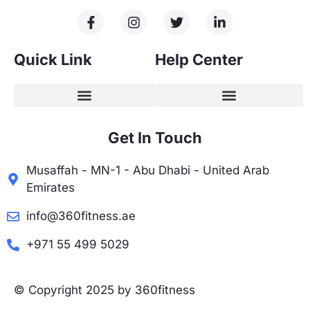
Quick Link
Help Center
Get In Touch
Musaffah - MN-1 - Abu Dhabi - United Arab
Emirates
info@360fitness.ae
+971 55 499 5029
© Copyright 2025 by 360fitness