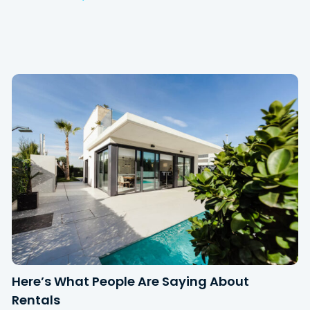
Here’s What People Are Saying About
Rentals