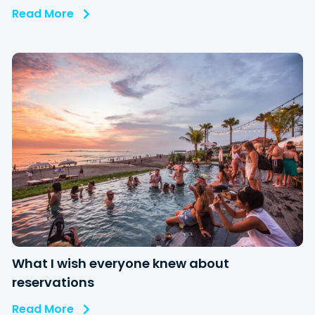
Read More
What I wish everyone knew about
reservations
Read More