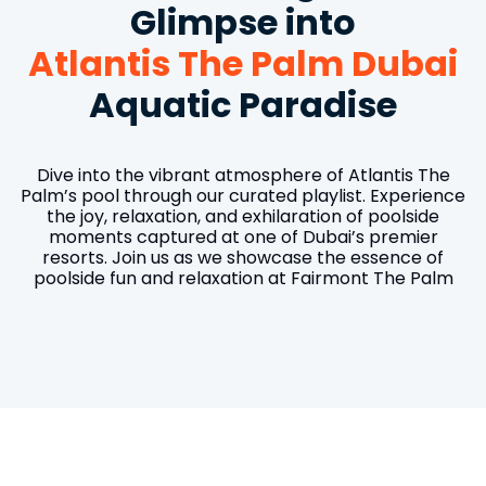
Glimpse into
Atlantis The Palm Dubai
Aquatic Paradise
Dive into the vibrant atmosphere of Atlantis The
Palm’s pool through our curated playlist. Experience
the joy, relaxation, and exhilaration of poolside
moments captured at one of Dubai’s premier
resorts. Join us as we showcase the essence of
poolside fun and relaxation at Fairmont The Palm