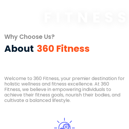
FITNES
Why Choose Us?
About
360 Fitness
Welcome to 360 Fitness, your premier destination for
holistic wellness and fitness excellence. At 360
Fitness, we believe in empowering individuals to
achieve their fitness goals, nourish their bodies, and
cultivate a balanced lifestyle.