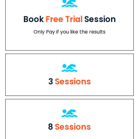
Book
Free Trial
Session
Only Pay if you like the results
3
Sessions
8
Sessions