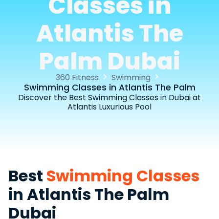
Classes in
Atlantis The
Palm Dubai
360 Fitness
Swimming
Swimming Classes in Atlantis The Palm
Discover the Best Swimming Classes in Dubai at
Atlantis Luxurious Pool
Best
Swimming Classes
in Atlantis The Palm
Dubai