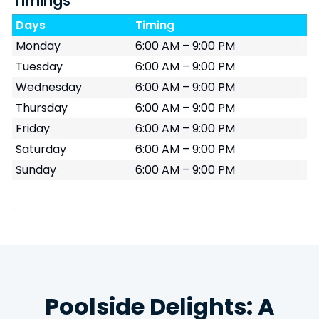
Timings
Days
Timing
Monday
6:00 AM – 9:00 PM
Tuesday
6:00 AM – 9:00 PM
Wednesday
6:00 AM – 9:00 PM
Thursday
6:00 AM – 9:00 PM
Friday
6:00 AM – 9:00 PM
Saturday
6:00 AM – 9:00 PM
Sunday
6:00 AM – 9:00 PM
Poolside Delights: A