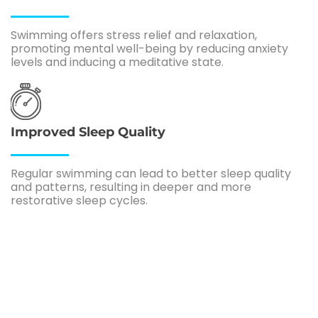
Swimming offers stress relief and relaxation,
promoting mental well-being by reducing anxiety
levels and inducing a meditative state.
Improved Sleep Quality
Regular swimming can lead to better sleep quality
and patterns, resulting in deeper and more
restorative sleep cycles.