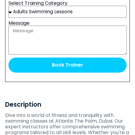
Select Training Category
Message
Book Trainer
Description
Dive into a world of fitness and tranquility with
swimming classes at Atlantis The Palm, Dubai. Our
expert instructors offer comprehensive swimming
programs tailored to all skill levels. Whether you're a