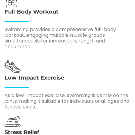
Full-Body Workout
Swimming provides a comprehensive full-body
workout, engaging multiple muscle groups
simultaneously for increased strength and
endurance.
Low-Impact Exercise
As a low-impact exercise, swimming is gentle on the
joints, making it suitable for individuals of all ages and
fitness levels.
Stress Relief