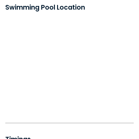
Swimming Pool Location