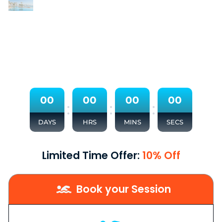
0
0
0
0
0
0
0
0
:
:
:
DAYS
HRS
MINS
SECS
Limited Time Offer:
10% Off
Book your Session