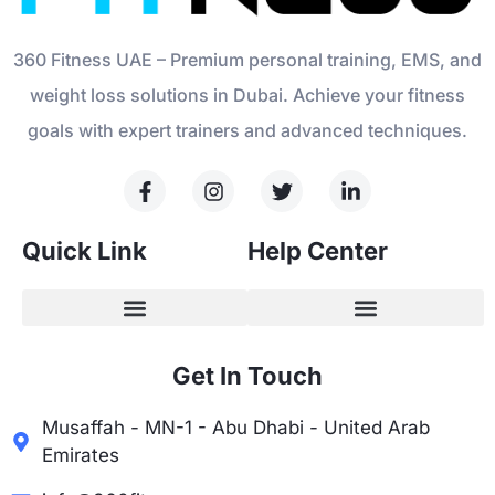
360 Fitness UAE – Premium personal training, EMS, and
weight loss solutions in Dubai. Achieve your fitness
goals with expert trainers and advanced techniques.
Quick Link
Help Center
Get In Touch
Musaffah - MN-1 - Abu Dhabi - United Arab
Emirates