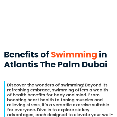
Benefits of
Swimming
in
Atlantis The Palm Dubai
Discover the wonders of swimming! Beyond its
refreshing embrace, swimming offers a wealth
of health benefits for body and mind. From
boosting heart health to toning muscles and
relieving stress, it's a versatile exercise suitable
for everyone. Dive in to explore six key
advantages, each designed to elevate your well-