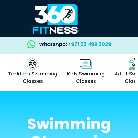
WhatsApp:
+971 55 499 5029
Toddlers Swimming
Kids Swimming
Adult Sw
Classes
Classes
Clas
Swimming