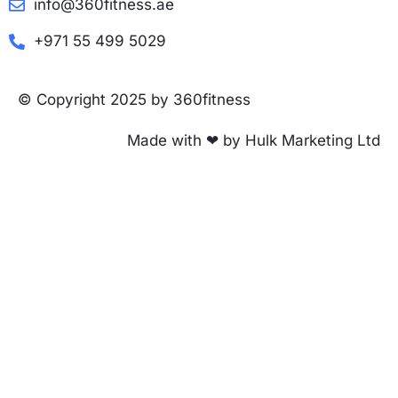
info@360fitness.ae
+971 55 499 5029
© Copyright 2025 by 360fitness
Made with ❤ by Hulk Marketing Ltd