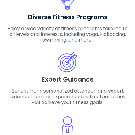
Diverse Fitness Programs
Enjoy a wide variety of fitness programs tailored to
all levels and interests, including yoga, kickboxing,
swimming, and more.
Expert Guidance
Benefit from personalized attention and expert
guidance from our experienced instructors to help
you achieve your fitness goals.