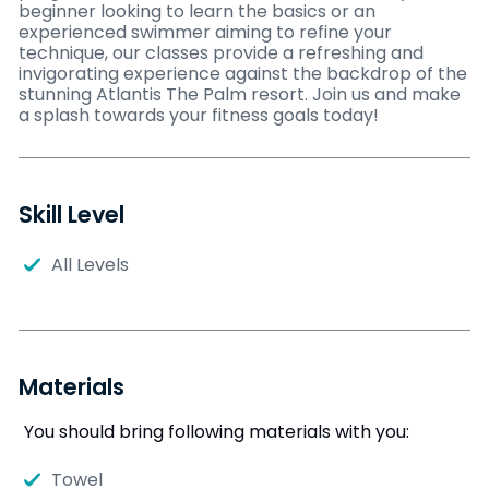
beginner looking to learn the basics or an
experienced swimmer aiming to refine your
technique, our classes provide a refreshing and
invigorating experience against the backdrop of the
stunning Atlantis The Palm resort. Join us and make
a splash towards your fitness goals today!
Skill Level
All Levels
Materials
You should bring following materials with you:
Towel