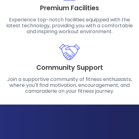
Premium Facilities
Experience top-notch facilities equipped with the
latest technology, providing you with a comfortable
and inspiring workout environment.
Community Support
Join a supportive community of fitness enthusiasts,
where you'll find motivation, encouragement, and
camaraderie on your fitness journey.