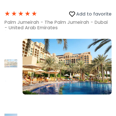
★
★
★
★
★
Add to favorite
Palm Jumeirah - The Palm Jumeirah - Dubai
- United Arab Emirates