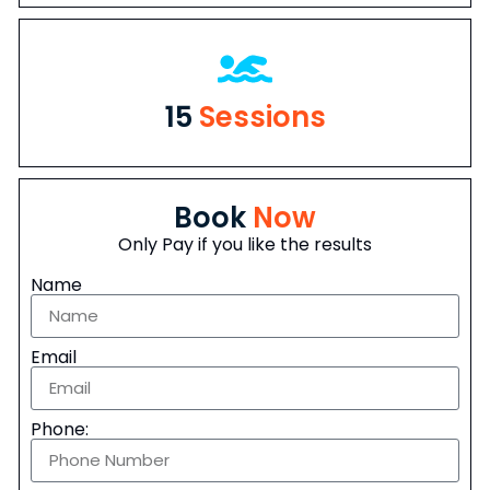
15
Sessions
Book
Now
Only Pay if you like the results
Name
Email
Phone: