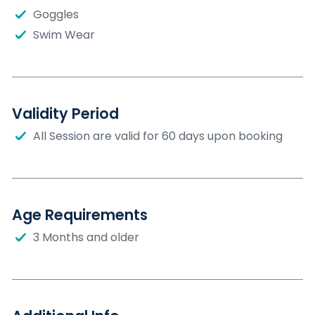
Goggles
Swim Wear
Validity Period
All Session are valid for 60 days upon booking
Age Requirements
3 Months and older