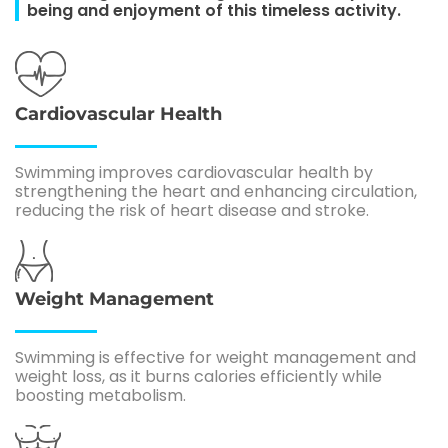
being and enjoyment of this timeless activity.
Cardiovascular Health
Swimming improves cardiovascular health by
strengthening the heart and enhancing circulation,
reducing the risk of heart disease and stroke.
Weight Management
Swimming is effective for weight management and
weight loss, as it burns calories efficiently while
boosting metabolism.