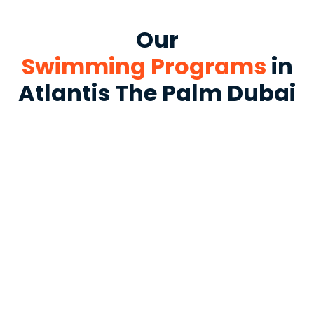
Our
Swimming Programs
in
Atlantis The Palm Dubai