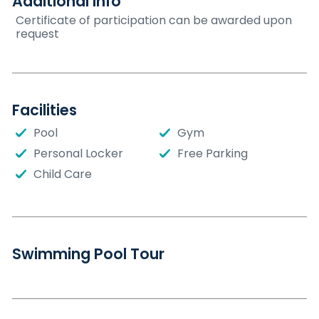
Additional Info
Certificate of participation can be awarded upon
request
Facilities
Pool
Gym
Personal Locker
Free Parking
Child Care
Swimming Pool Tour