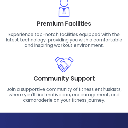
Premium Facilities
Experience top-notch facilities equipped with the
latest technology, providing you with a comfortable
and inspiring workout environment.
Community Support
Join a supportive community of fitness enthusiasts,
where you'll find motivation, encouragement, and
camaraderie on your fitness journey.