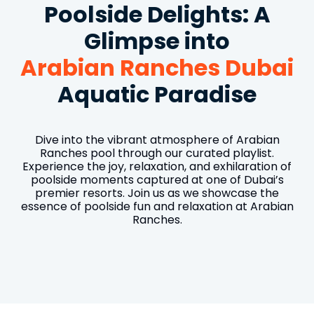
Poolside Delights: A
Glimpse into
Arabian Ranches Dubai
Aquatic Paradise
Dive into the vibrant atmosphere of Arabian
Ranches pool through our curated playlist.
Experience the joy, relaxation, and exhilaration of
poolside moments captured at one of Dubai’s
premier resorts. Join us as we showcase the
essence of poolside fun and relaxation at Arabian
Ranches.