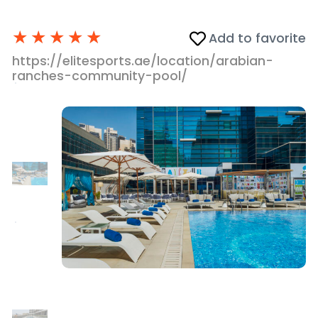
★
★
★
★
★
Add to favorite
https://elitesports.ae/location/arabian-
ranches-community-pool/