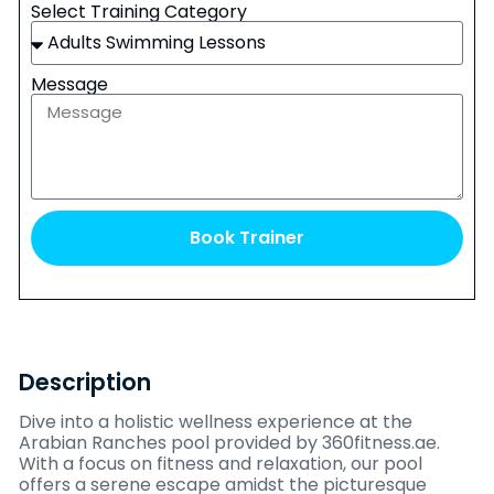
Select Training Category
Message
Book Trainer
Description
Dive into a holistic wellness experience at the
Arabian Ranches pool provided by 360fitness.ae.
With a focus on fitness and relaxation, our pool
offers a serene escape amidst the picturesque