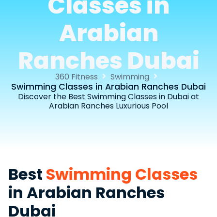
Classes in
Arabian
Ranches Dubai
360 Fitness
Swimming
Swimming Classes in Arabian Ranches Dubai
Discover the Best Swimming Classes in Dubai at
Arabian Ranches Luxurious Pool
Best
Swimming Classes
in Arabian Ranches
Dubai