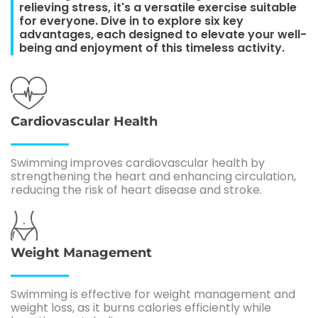
relieving stress, it's a versatile exercise suitable
for everyone. Dive in to explore six key
advantages, each designed to elevate your well-
being and enjoyment of this timeless activity.
Cardiovascular Health
Swimming improves cardiovascular health by
strengthening the heart and enhancing circulation,
reducing the risk of heart disease and stroke.
Weight Management
Swimming is effective for weight management and
weight loss, as it burns calories efficiently while