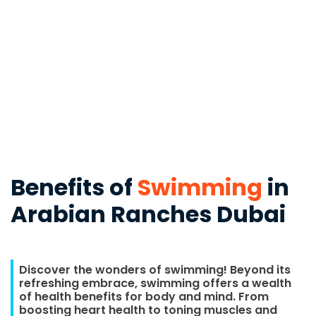
Benefits of
Swimming
in
Arabian Ranches Dubai
Discover the wonders of swimming! Beyond its
refreshing embrace, swimming offers a wealth
of health benefits for body and mind. From
boosting heart health to toning muscles and