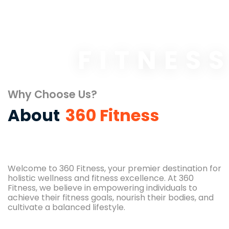
FITNES
Why Choose Us?
About
360 Fitness
Welcome to 360 Fitness, your premier destination for
holistic wellness and fitness excellence. At 360
Fitness, we believe in empowering individuals to
achieve their fitness goals, nourish their bodies, and
cultivate a balanced lifestyle.