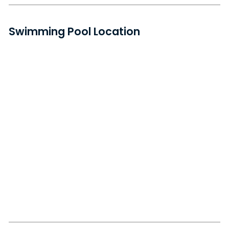
Swimming Pool Location