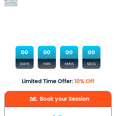
0
0
0
0
0
0
0
0
:
:
:
DAYS
HRS
MINS
SECS
Limited Time Offer:
10% Off
Book your Session