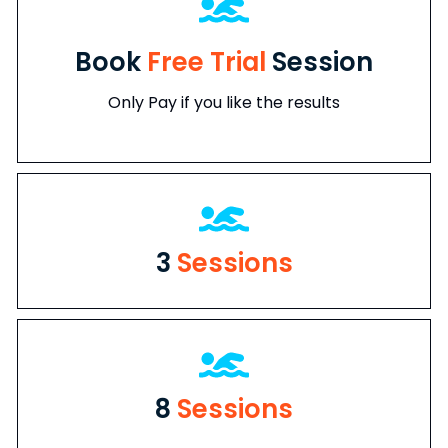
Book
Free Trial
Session
Only Pay if you like the results
3
Sessions
8
Sessions