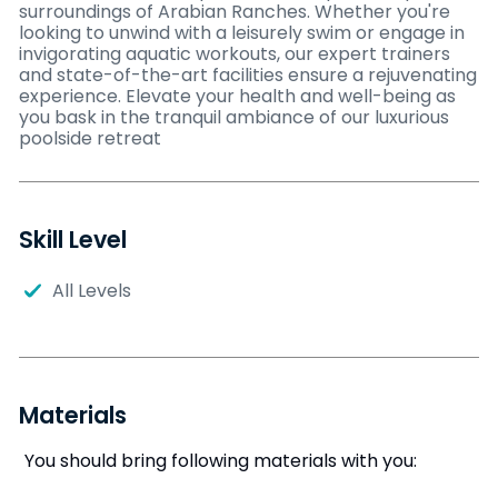
surroundings of Arabian Ranches. Whether you're
looking to unwind with a leisurely swim or engage in
invigorating aquatic workouts, our expert trainers
and state-of-the-art facilities ensure a rejuvenating
experience. Elevate your health and well-being as
you bask in the tranquil ambiance of our luxurious
poolside retreat
Skill Level
All Levels
Materials
You should bring following materials with you: