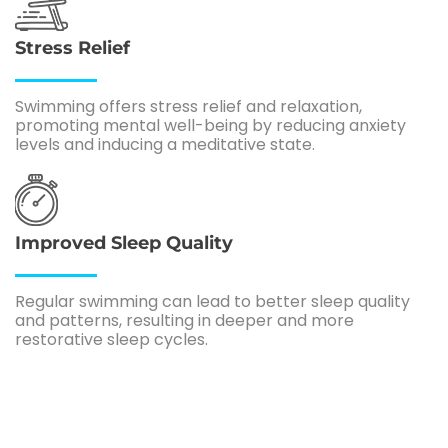
Stress Relief
Swimming offers stress relief and relaxation,
promoting mental well-being by reducing anxiety
levels and inducing a meditative state.
Improved Sleep Quality
Regular swimming can lead to better sleep quality
and patterns, resulting in deeper and more
restorative sleep cycles.