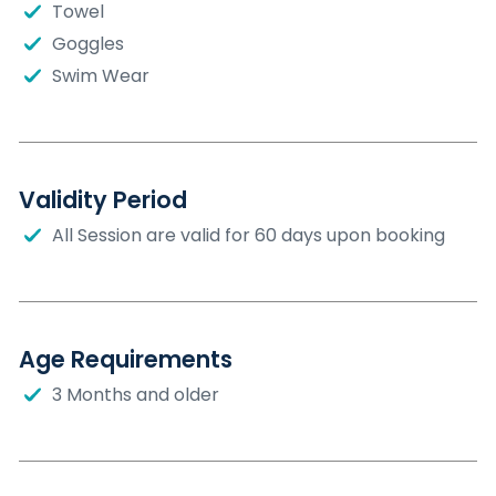
Towel
Goggles
Swim Wear
Validity Period
All Session are valid for 60 days upon booking
Age Requirements
3 Months and older