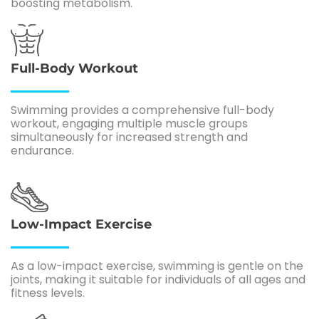
boosting metabolism.
Full-Body Workout
Swimming provides a comprehensive full-body
workout, engaging multiple muscle groups
simultaneously for increased strength and
endurance.
Low-Impact Exercise
As a low-impact exercise, swimming is gentle on the
joints, making it suitable for individuals of all ages and
fitness levels.