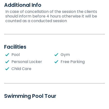
Additional Info
In case of cancellation of the session the clients
should inform before 4 hours otherwise it will be
counted as a conducted session
Facilities
Pool
Gym
Personal Locker
Free Parking
Child Care
Swimming Pool Tour