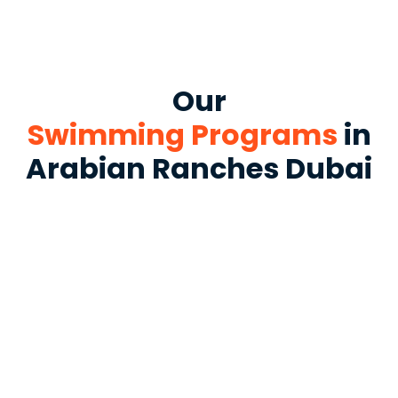
Our
Swimming Programs
in
Arabian Ranches Dubai