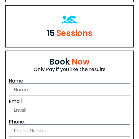
15
Sessions
Book
Now
Only Pay if you like the results
Name
Email
Phone: