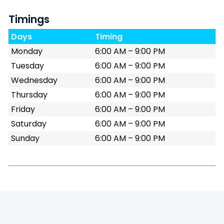
Timings
Days
Timing
Monday
6:00 AM – 9:00 PM
Tuesday
6:00 AM – 9:00 PM
Wednesday
6:00 AM – 9:00 PM
Thursday
6:00 AM – 9:00 PM
Friday
6:00 AM – 9:00 PM
Saturday
6:00 AM – 9:00 PM
Sunday
6:00 AM – 9:00 PM