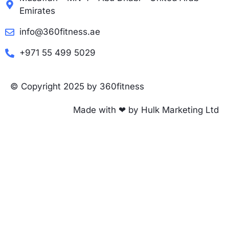
Emirates
info@360fitness.ae
+971 55 499 5029
© Copyright 2025 by 360fitness
Made with ❤ by Hulk Marketing Ltd