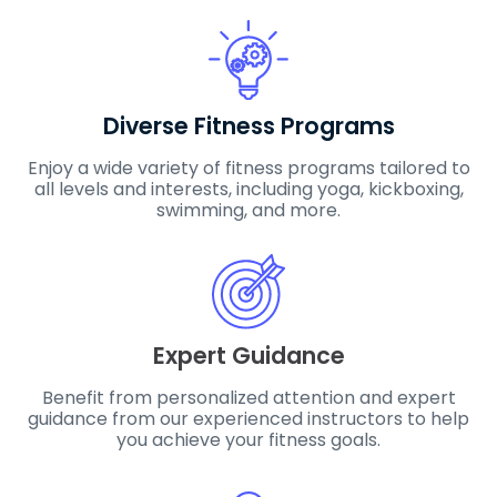
Diverse Fitness Programs
Enjoy a wide variety of fitness programs tailored to
all levels and interests, including yoga, kickboxing,
swimming, and more.
Expert Guidance
Benefit from personalized attention and expert
guidance from our experienced instructors to help
you achieve your fitness goals.