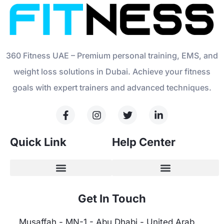
360 Fitness UAE – Premium personal training, EMS, and
weight loss solutions in Dubai. Achieve your fitness
goals with expert trainers and advanced techniques.
Quick Link
Help Center
Get In Touch
Musaffah - MN-1 - Abu Dhabi - United Arab