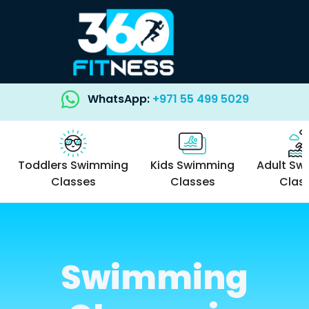
WhatsApp:
+971 55 499 5029
Toddlers Swimming
Kids Swimming
Adult Sw
Classes
Classes
Clas
Swimming