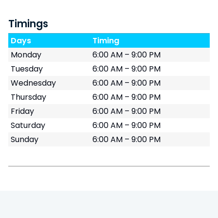
Timings
Days
Timing
Monday
6:00 AM – 9:00 PM
Tuesday
6:00 AM – 9:00 PM
Wednesday
6:00 AM – 9:00 PM
Thursday
6:00 AM – 9:00 PM
Friday
6:00 AM – 9:00 PM
Saturday
6:00 AM – 9:00 PM
Sunday
6:00 AM – 9:00 PM