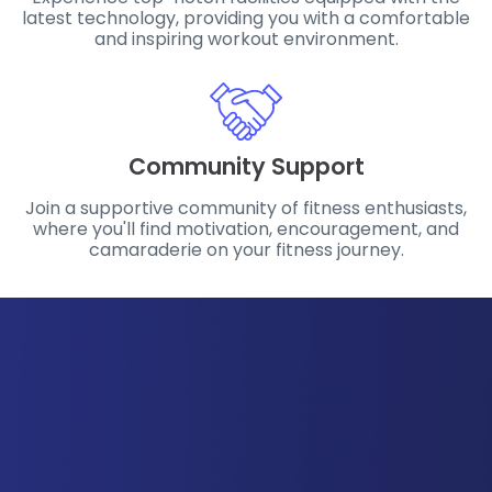
latest technology, providing you with a comfortable
and inspiring workout environment.
Community Support
Join a supportive community of fitness enthusiasts,
where you'll find motivation, encouragement, and
camaraderie on your fitness journey.