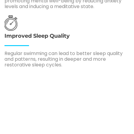
promoting mental well-being by reducing anxiety
levels and inducing a meditative state.
Improved Sleep Quality
Regular swimming can lead to better sleep quality
and patterns, resulting in deeper and more
restorative sleep cycles.