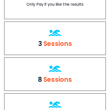
Only Pay if you like the results
3
Sessions
8
Sessions