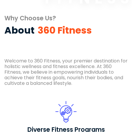
Why Choose Us?
About
360 Fitness
Welcome to 360 Fitness, your premier destination for
holistic wellness and fitness excellence. At 360
Fitness, we believe in empowering individuals to
achieve their fitness goals, nourish their bodies, and
cultivate a balanced lifestyle.
Diverse Fitness Programs