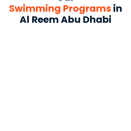
Swimming Programs
in
Al Reem Abu Dhabi