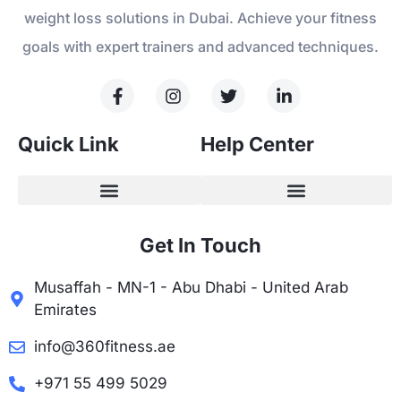
weight loss solutions in Dubai. Achieve your fitness
goals with expert trainers and advanced techniques.
Quick Link
Help Center
Get In Touch
Musaffah - MN-1 - Abu Dhabi - United Arab
Emirates
info@360fitness.ae
+971 55 499 5029