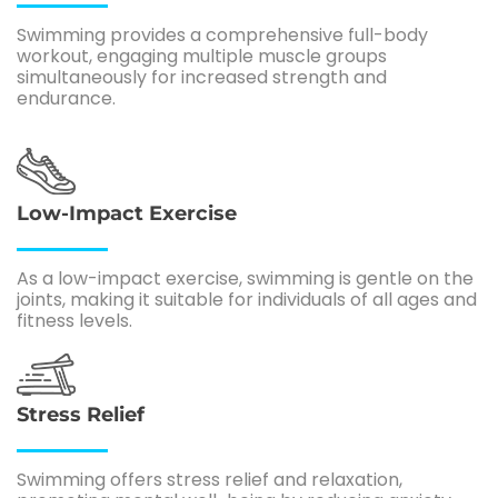
Swimming provides a comprehensive full-body
workout, engaging multiple muscle groups
simultaneously for increased strength and
endurance.
Low-Impact Exercise
As a low-impact exercise, swimming is gentle on the
joints, making it suitable for individuals of all ages and
fitness levels.
Stress Relief
Swimming offers stress relief and relaxation,