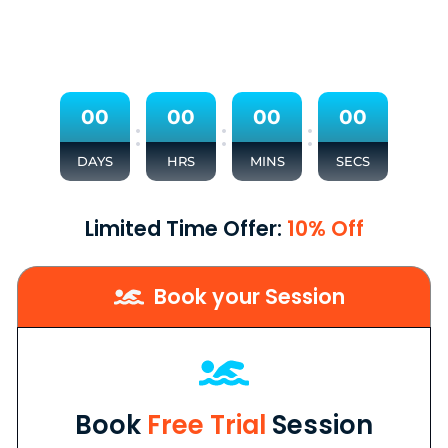
0
0
0
0
0
0
0
0
:
:
:
DAYS
HRS
MINS
SECS
Limited Time Offer:
10% Off
Book your Session
Book
Free Trial
Session