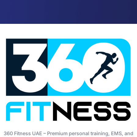
360 Fitness UAE – Premium personal training, EMS, and