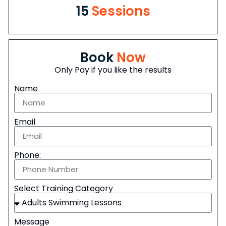
15
Sessions
Book
Now
Only Pay if you like the results
Name
Email
Phone:
Select Training Category
Message