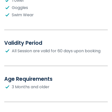
Towel
Goggles
Swim Wear
Validity Period
All Session are valid for 60 days upon booking
Age Requirements
3 Months and older