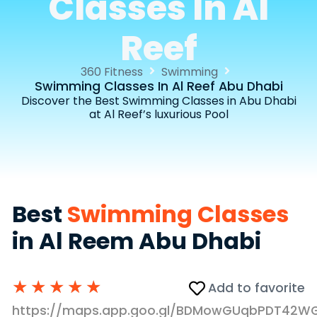
Classes In Al
Reef
360 Fitness
Swimming
Swimming Classes In Al Reef Abu Dhabi
Discover the Best Swimming Classes in Abu Dhabi
at Al Reef’s luxurious Pool
Best
Swimming Classes
in Al Reem Abu Dhabi
★
★
★
★
★
Add to favorite
https://maps.app.goo.gl/BDMowGUqbPDT42W