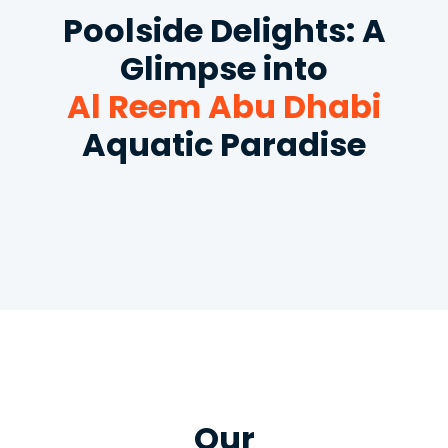
Poolside Delights: A
Glimpse into
Al Reem Abu Dhabi
Aquatic Paradise
Our