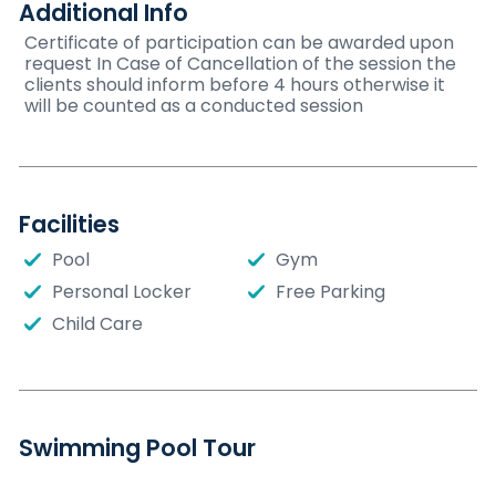
Additional Info
Certificate of participation can be awarded upon
request In Case of Cancellation of the session the
clients should inform before 4 hours otherwise it
will be counted as a conducted session
Facilities
Pool
Gym
Personal Locker
Free Parking
Child Care
Swimming Pool Tour