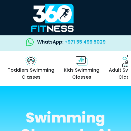
WhatsApp:
+971 55 499 5029
Toddlers Swimming
Kids Swimming
Adult Sw
Classes
Classes
Clas
Swimming