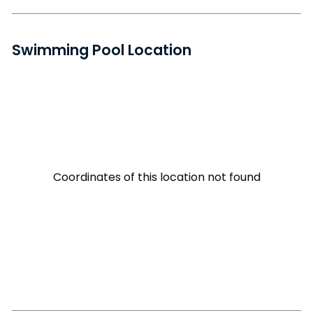
Swimming Pool Location
Coordinates of this location not found