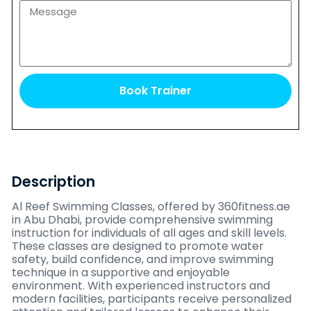
Book Trainer
Description
Al Reef Swimming Classes, offered by 360fitness.ae
in Abu Dhabi, provide comprehensive swimming
instruction for individuals of all ages and skill levels.
These classes are designed to promote water
safety, build confidence, and improve swimming
technique in a supportive and enjoyable
environment. With experienced instructors and
modern facilities, participants receive personalized