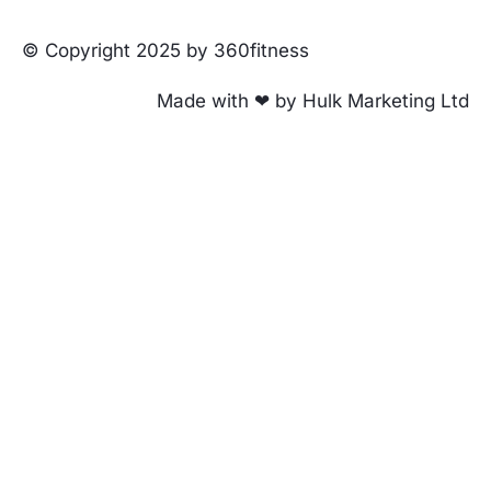
© Copyright 2025 by 360fitness
Made with ❤ by Hulk Marketing Ltd