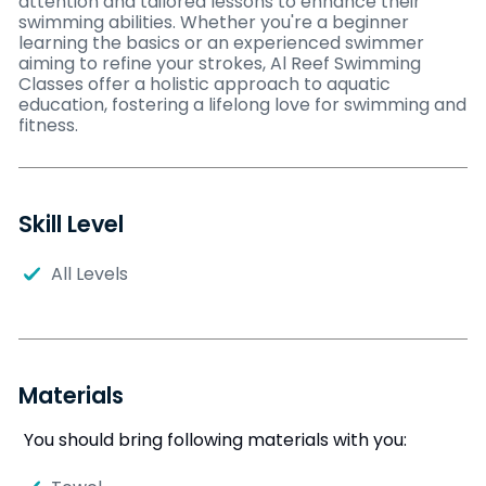
attention and tailored lessons to enhance their
swimming abilities. Whether you're a beginner
learning the basics or an experienced swimmer
aiming to refine your strokes, Al Reef Swimming
Classes offer a holistic approach to aquatic
education, fostering a lifelong love for swimming and
fitness.
Skill Level
All Levels
Materials
You should bring following materials with you: