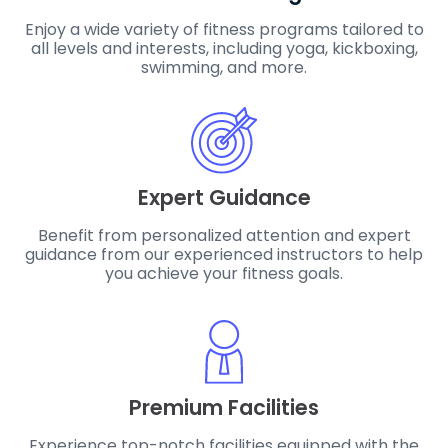
Enjoy a wide variety of fitness programs tailored to
all levels and interests, including yoga, kickboxing,
swimming, and more.
Expert Guidance
Benefit from personalized attention and expert
guidance from our experienced instructors to help
you achieve your fitness goals.
Premium Facilities
Experience top-notch facilities equipped with the