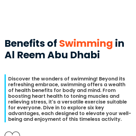
Benefits of
Swimming
in
Al Reem Abu Dhabi
Discover the wonders of swimming! Beyond its
refreshing embrace, swimming offers a wealth
of health benefits for body and mind. From
boosting heart health to toning muscles and
relieving stress, it's a versatile exercise suitable
for everyone. Dive in to explore six key
advantages, each designed to elevate your well-
being and enjoyment of this timeless activity.