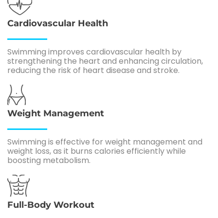
Cardiovascular Health
Swimming improves cardiovascular health by
strengthening the heart and enhancing circulation,
reducing the risk of heart disease and stroke.
Weight Management
Swimming is effective for weight management and
weight loss, as it burns calories efficiently while
boosting metabolism.
Full-Body Workout