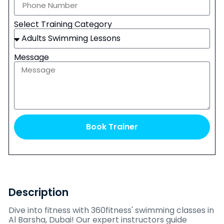
Select Training Category
Message
Book Trainer
Description
Dive into fitness with 360fitness' swimming classes in
Al Barsha, Dubai! Our expert instructors guide