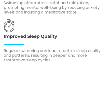
Swimming offers stress relief and relaxation,
promoting mental well-being by reducing anxiety
levels and inducing a meditative state.
Improved Sleep Quality
Regular swimming can lead to better sleep quality
and patterns, resulting in deeper and more
restorative sleep cycles.