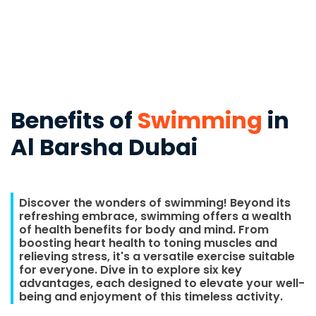
Benefits of
Swimming
in
Al Barsha Dubai
Discover the wonders of swimming! Beyond its
refreshing embrace, swimming offers a wealth
of health benefits for body and mind. From
boosting heart health to toning muscles and
relieving stress, it's a versatile exercise suitable
for everyone. Dive in to explore six key
advantages, each designed to elevate your well-
being and enjoyment of this timeless activity.