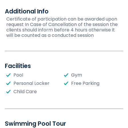
Additional Info
Certificate of participation can be awarded upon
request In Case of Cancellation of the session the
clients should inform before 4 hours otherwise it
will be counted as a conducted session
Facilities
Pool
Gym
Personal Locker
Free Parking
Child Care
Swimming Pool Tour