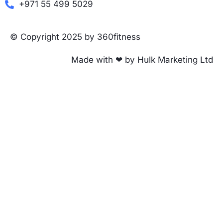
+971 55 499 5029
© Copyright 2025 by 360fitness
Made with ❤ by Hulk Marketing Ltd