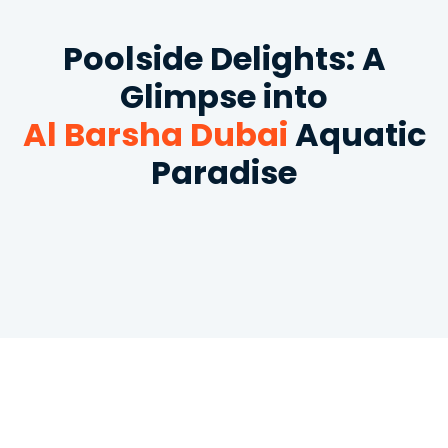
Poolside Delights: A
Glimpse into
Al Barsha Dubai
Aquatic
Paradise