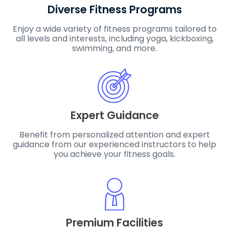
Diverse Fitness Programs
Enjoy a wide variety of fitness programs tailored to
all levels and interests, including yoga, kickboxing,
swimming, and more.
Expert Guidance
Benefit from personalized attention and expert
guidance from our experienced instructors to help
you achieve your fitness goals.
Premium Facilities