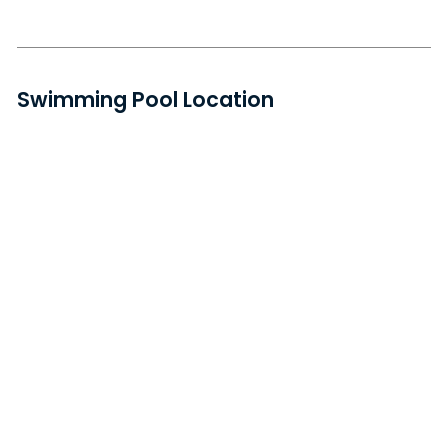
Swimming Pool Location