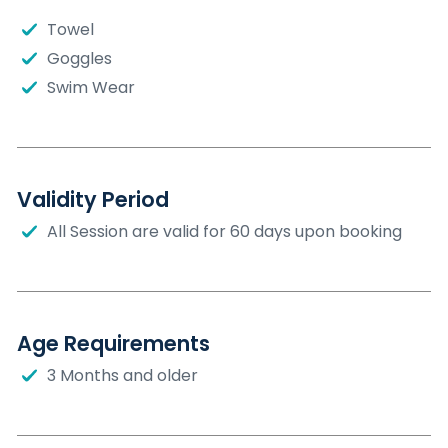
Towel
Goggles
Swim Wear
Validity Period
All Session are valid for 60 days upon booking
Age Requirements
3 Months and older