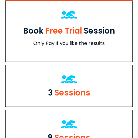
Book
Free Trial
Session
Only Pay if you like the results
3
Sessions
8
Sessions