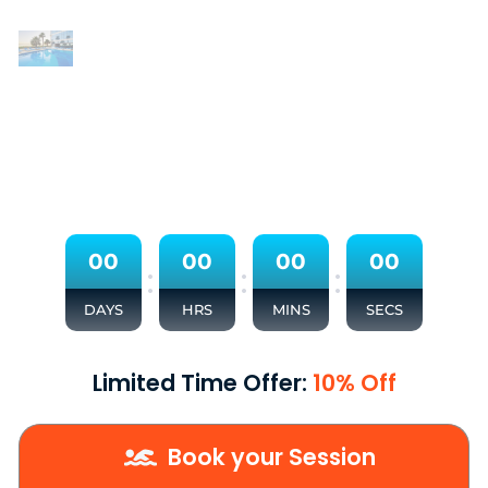
0
0
0
0
0
0
0
0
:
:
:
DAYS
HRS
MINS
SECS
Limited Time Offer:
10% Off
Book your Session