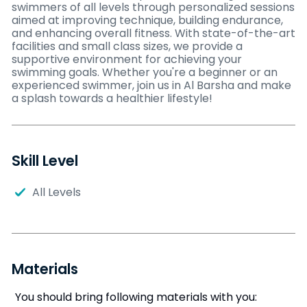
swimmers of all levels through personalized sessions
aimed at improving technique, building endurance,
and enhancing overall fitness. With state-of-the-art
facilities and small class sizes, we provide a
supportive environment for achieving your
swimming goals. Whether you're a beginner or an
experienced swimmer, join us in Al Barsha and make
a splash towards a healthier lifestyle!
Skill Level
All Levels
Materials
You should bring following materials with you: