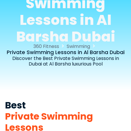
Swimming
Lessons in Al
Barsha Dubai
360 Fitness
Swimming
Private Swimming Lessons in Al Barsha Dubai
Discover the Best Private Swimming Lessons in
Dubai at Al Barsha luxurious Pool
Best
Private Swimming
Lessons