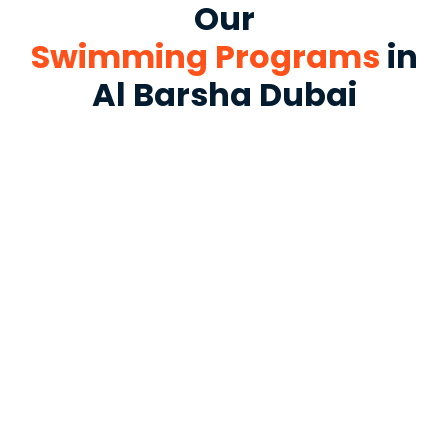
Our
Swimming Programs
in
Al Barsha Dubai