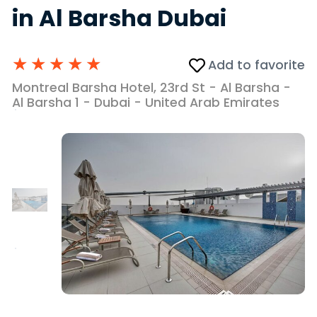
in Al Barsha Dubai
★
★
★
★
★
Add to favorite
Montreal Barsha Hotel, 23rd St - Al Barsha -
Al Barsha 1 - Dubai - United Arab Emirates