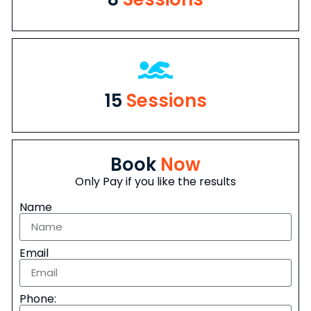
15
Sessions
Book
Now
Only Pay if you like the results
Name
Email
Phone: