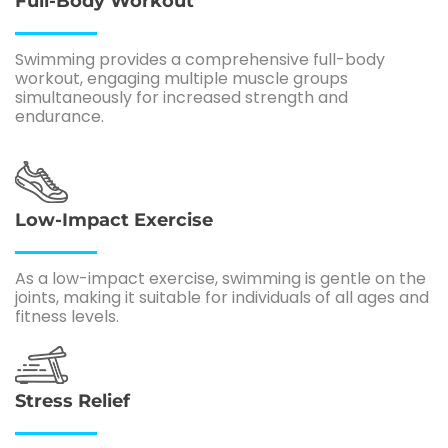
Full-Body Workout
Swimming provides a comprehensive full-body
workout, engaging multiple muscle groups
simultaneously for increased strength and
endurance.
Low-Impact Exercise
As a low-impact exercise, swimming is gentle on the
joints, making it suitable for individuals of all ages and
fitness levels.
Stress Relief