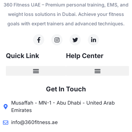
360 Fitness UAE – Premium personal training, EMS, and
weight loss solutions in Dubai. Achieve your fitness
goals with expert trainers and advanced techniques.
Quick Link
Help Center
Get In Touch
Musaffah - MN-1 - Abu Dhabi - United Arab
Emirates
info@360fitness.ae