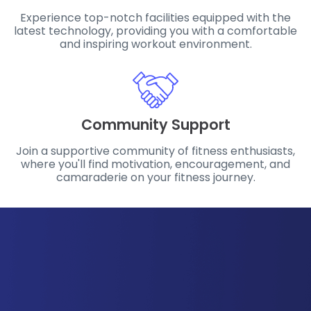
Experience top-notch facilities equipped with the
latest technology, providing you with a comfortable
and inspiring workout environment.
Community Support
Join a supportive community of fitness enthusiasts,
where you'll find motivation, encouragement, and
camaraderie on your fitness journey.