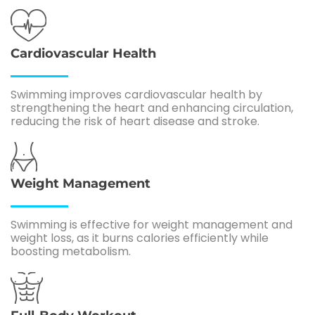
Cardiovascular Health
Swimming improves cardiovascular health by
strengthening the heart and enhancing circulation,
reducing the risk of heart disease and stroke.
Weight Management
Swimming is effective for weight management and
weight loss, as it burns calories efficiently while
boosting metabolism.