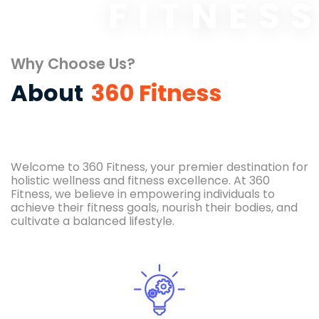
FITNES
Why Choose Us?
About
360 Fitness
Welcome to 360 Fitness, your premier destination for
holistic wellness and fitness excellence. At 360
Fitness, we believe in empowering individuals to
achieve their fitness goals, nourish their bodies, and
cultivate a balanced lifestyle.