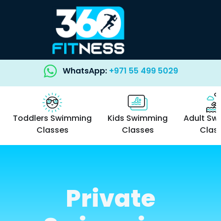
WhatsApp:
+971 55 499 5029
Toddlers Swimming
Kids Swimming
Adult Sw
Classes
Classes
Clas
Private