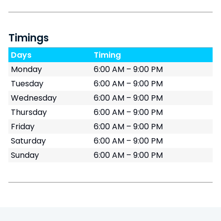
Timings
Days
Timing
Monday
6:00 AM – 9:00 PM
Tuesday
6:00 AM – 9:00 PM
Wednesday
6:00 AM – 9:00 PM
Thursday
6:00 AM – 9:00 PM
Friday
6:00 AM – 9:00 PM
Saturday
6:00 AM – 9:00 PM
Sunday
6:00 AM – 9:00 PM