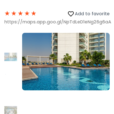
★
★
★
★
★
Add to favorite
https://maps.app.goo.gl/NpTdLeD1eNg26g6aA