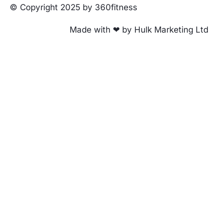
© Copyright 2025 by 360fitness
Made with ❤ by Hulk Marketing Ltd