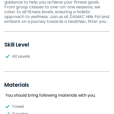
guidance to help you achieve your fitness goals.
From group classes to one-on-one sessions, we
cater to all fitness levels, ensuring a holistic
approach to wellness. Join us at DAMAC Hills Pol and
embark on a journey towards a healthier, fitter you
Skill Level
All Levels
Materials
You should bring following materials with you:
Towel
Goggles