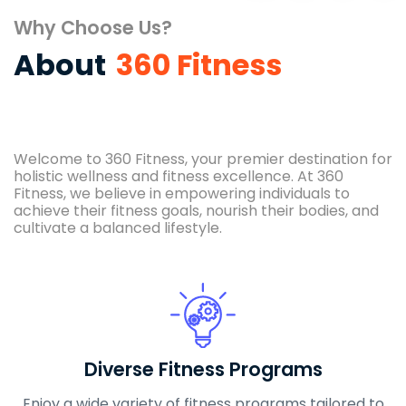
Why Choose Us?
About
360 Fitness
Welcome to 360 Fitness, your premier destination for
holistic wellness and fitness excellence. At 360
Fitness, we believe in empowering individuals to
achieve their fitness goals, nourish their bodies, and
cultivate a balanced lifestyle.
Diverse Fitness Programs
Enjoy a wide variety of fitness programs tailored to