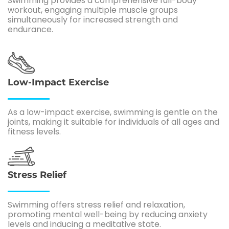
Swimming provides a comprehensive full-body
workout, engaging multiple muscle groups
simultaneously for increased strength and
endurance.
Low-Impact Exercise
As a low-impact exercise, swimming is gentle on the
joints, making it suitable for individuals of all ages and
fitness levels.
Stress Relief
Swimming offers stress relief and relaxation,
promoting mental well-being by reducing anxiety
levels and inducing a meditative state.