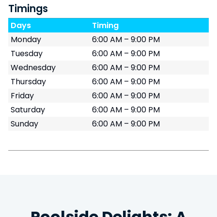
Timings
Days
Timing
Monday
6:00 AM – 9:00 PM
Tuesday
6:00 AM – 9:00 PM
Wednesday
6:00 AM – 9:00 PM
Thursday
6:00 AM – 9:00 PM
Friday
6:00 AM – 9:00 PM
Saturday
6:00 AM – 9:00 PM
Sunday
6:00 AM – 9:00 PM
Poolside Delights: A