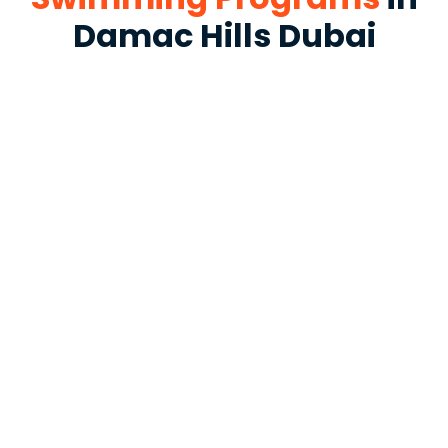
Damac Hills Dubai