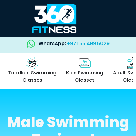
WhatsApp:
+971 55 499 5029
Toddlers Swimming
Kids Swimming
Adult Sw
Classes
Classes
Clas
Male Swimming