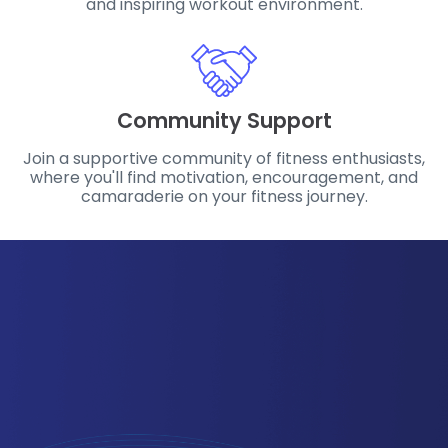
and inspiring workout environment.
Community Support
Join a supportive community of fitness enthusiasts,
where you'll find motivation, encouragement, and
camaraderie on your fitness journey.