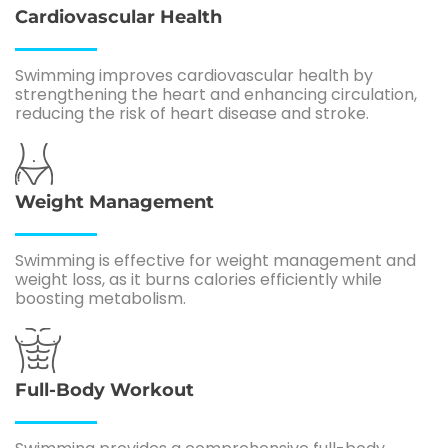
Cardiovascular Health
Swimming improves cardiovascular health by
strengthening the heart and enhancing circulation,
reducing the risk of heart disease and stroke.
Weight Management
Swimming is effective for weight management and
weight loss, as it burns calories efficiently while
boosting metabolism.
Full-Body Workout