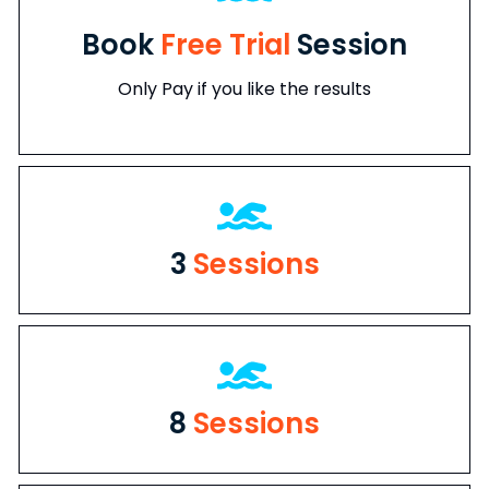
Book
Free Trial
Session
Only Pay if you like the results
3
Sessions
8
Sessions