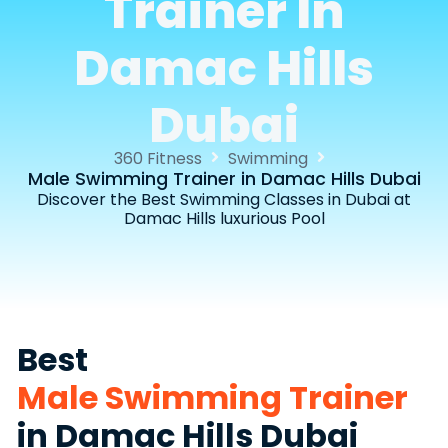
Trainer In
Damac Hills
Dubai
360 Fitness
Swimming
Male Swimming Trainer in Damac Hills Dubai
Discover the Best Swimming Classes in Dubai at
Damac Hills luxurious Pool
Best
Male Swimming Trainer
in Damac Hills Dubai