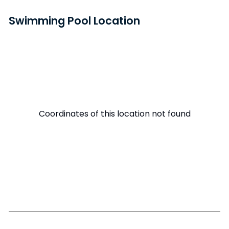
Swimming Pool Location
Coordinates of this location not found