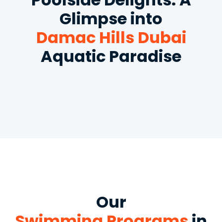
Glimpse into
Damac Hills Dubai
Aquatic Paradise
Our
Swimming Programs
in