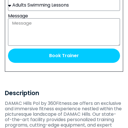
Message
Book Trainer
Description
DAMAC Hills Pol by 360Fitness.ae offers an exclusive
and immersive fitness experience nestled within the
picturesque landscape of DAMAC Hills. Our state-
of-the-art facility provides personalized training
programs, cutting-edge equipment, and expert