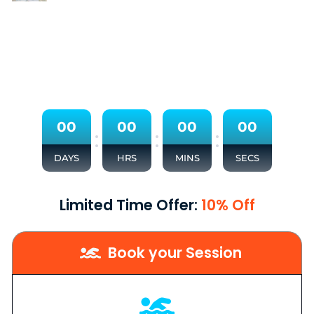
0
0
0
0
0
0
0
0
:
:
:
DAYS
HRS
MINS
SECS
Limited Time Offer:
10% Off
Book your Session