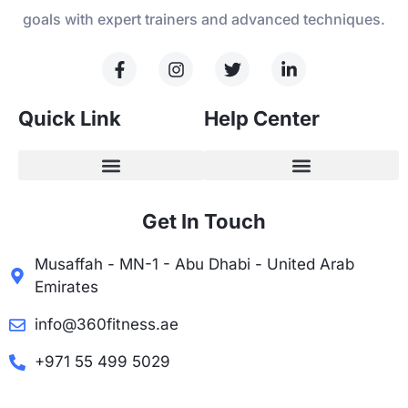
goals with expert trainers and advanced techniques.
Quick Link
Help Center
Get In Touch
Musaffah - MN-1 - Abu Dhabi - United Arab
Emirates
info@360fitness.ae
+971 55 499 5029