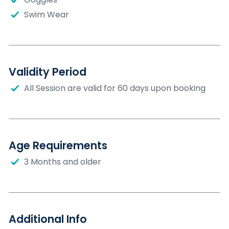
Swim Wear
Validity Period
All Session are valid for 60 days upon booking
Age Requirements
3 Months and older
Additional Info