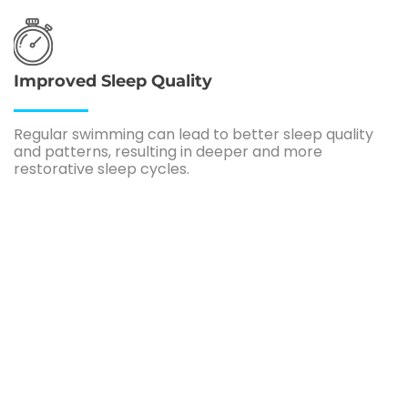
Improved Sleep Quality
Regular swimming can lead to better sleep quality
and patterns, resulting in deeper and more
restorative sleep cycles.