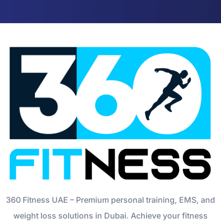
360 Fitness UAE – Premium personal training, EMS, and
weight loss solutions in Dubai. Achieve your fitness