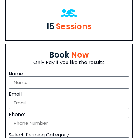
15
Sessions
Book
Now
Only Pay if you like the results
Name
Email
Phone:
Select Training Category