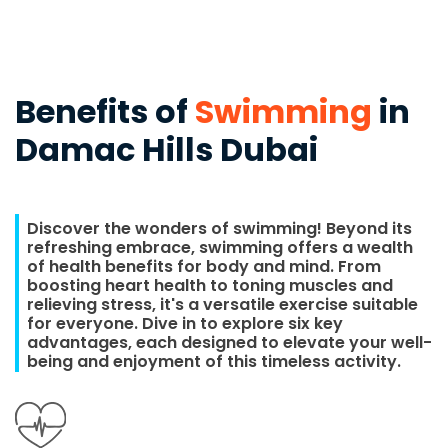
Benefits of
Swimming
in
Damac Hills Dubai
Discover the wonders of swimming! Beyond its
refreshing embrace, swimming offers a wealth
of health benefits for body and mind. From
boosting heart health to toning muscles and
relieving stress, it's a versatile exercise suitable
for everyone. Dive in to explore six key
advantages, each designed to elevate your well-
being and enjoyment of this timeless activity.