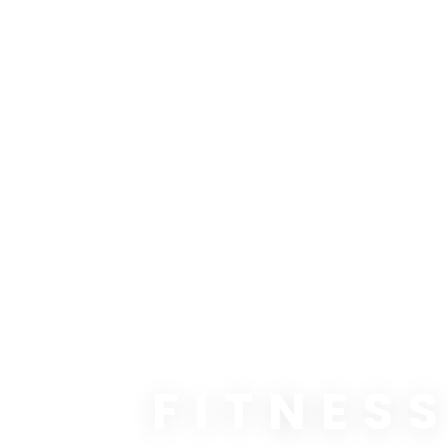
FITNES