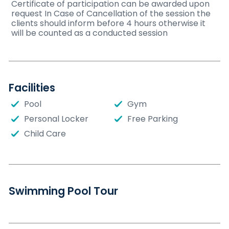
Certificate of participation can be awarded upon
request In Case of Cancellation of the session the
clients should inform before 4 hours otherwise it
will be counted as a conducted session
Facilities
Pool
Gym
Personal Locker
Free Parking
Child Care
Swimming Pool Tour