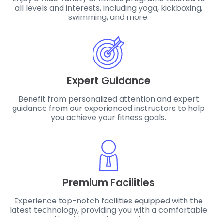
all levels and interests, including yoga, kickboxing,
swimming, and more.
Expert Guidance
Benefit from personalized attention and expert
guidance from our experienced instructors to help
you achieve your fitness goals.
Premium Facilities
Experience top-notch facilities equipped with the
latest technology, providing you with a comfortable