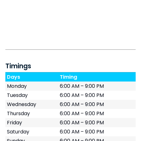
Timings
Days
Timing
Monday
6:00 AM – 9:00 PM
Tuesday
6:00 AM – 9:00 PM
Wednesday
6:00 AM – 9:00 PM
Thursday
6:00 AM – 9:00 PM
Friday
6:00 AM – 9:00 PM
Saturday
6:00 AM – 9:00 PM
Sunday
6:00 AM – 9:00 PM