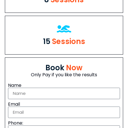
15
Sessions
Book
Now
Only Pay if you like the results
Name
Email
Phone: