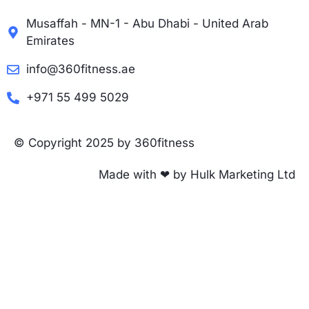
Musaffah - MN-1 - Abu Dhabi - United Arab
Emirates
info@360fitness.ae
+971 55 499 5029
© Copyright 2025 by 360fitness
Made with ❤ by Hulk Marketing Ltd