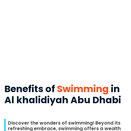
Benefits of
Swimming
in
Al khalidiyah Abu Dhabi
Discover the wonders of swimming! Beyond its
refreshing embrace, swimming offers a wealth