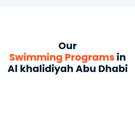
Our
Swimming Programs
in
Al khalidiyah Abu Dhabi