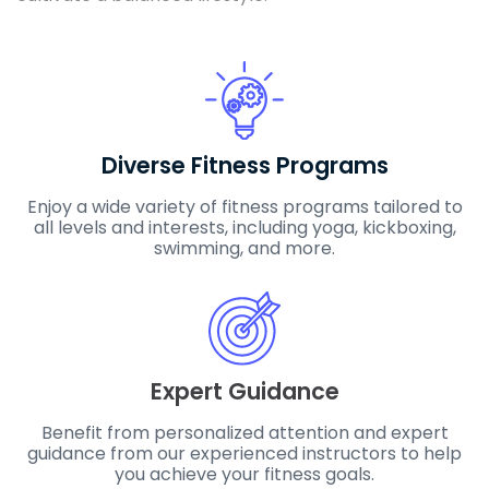
Diverse Fitness Programs
Enjoy a wide variety of fitness programs tailored to
all levels and interests, including yoga, kickboxing,
swimming, and more.
Expert Guidance
Benefit from personalized attention and expert
guidance from our experienced instructors to help
you achieve your fitness goals.