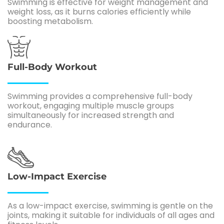
Swimming is effective for weight management and
weight loss, as it burns calories efficiently while
boosting metabolism.
Full-Body Workout
Swimming provides a comprehensive full-body
workout, engaging multiple muscle groups
simultaneously for increased strength and
endurance.
Low-Impact Exercise
As a low-impact exercise, swimming is gentle on the
joints, making it suitable for individuals of all ages and