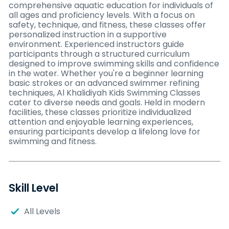
comprehensive aquatic education for individuals of
all ages and proficiency levels. With a focus on
safety, technique, and fitness, these classes offer
personalized instruction in a supportive
environment. Experienced instructors guide
participants through a structured curriculum
designed to improve swimming skills and confidence
in the water. Whether you're a beginner learning
basic strokes or an advanced swimmer refining
techniques, Al Khalidiyah Kids Swimming Classes
cater to diverse needs and goals. Held in modern
facilities, these classes prioritize individualized
attention and enjoyable learning experiences,
ensuring participants develop a lifelong love for
swimming and fitness.
Skill Level
All Levels