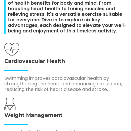
of health benefits for body and mind. From
boosting heart health to toning muscles and
relieving stress, it's a versatile exercise suitable
for everyone. Dive in to explore six key
advantages, each designed to elevate your well-
being and enjoyment of this timeless activity.
Cardiovascular Health
Swimming improves cardiovascular health by
strengthening the heart and enhancing circulation,
reducing the risk of heart disease and stroke.
Weight Management