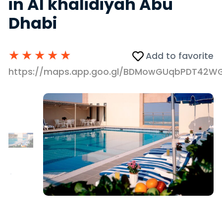
in Al khalidiyah Abu
Dhabi
★
★
★
★
★
Add to favorite
https://maps.app.goo.gl/BDMowGUqbPDT42W