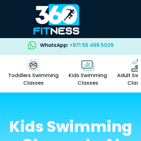
WhatsApp:
+971 55 499 5029
Toddlers Swimming
Kids Swimming
Adult Sw
Classes
Classes
Clas
Kids Swimming