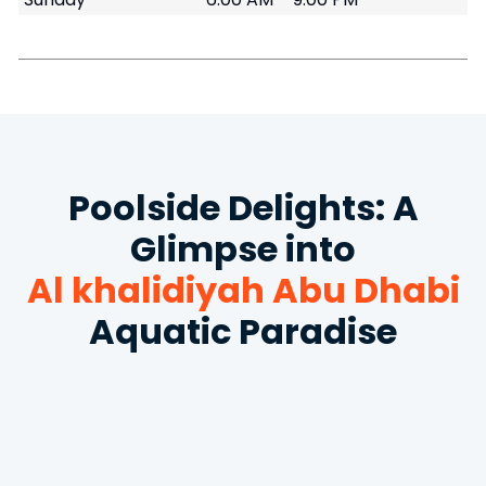
Poolside Delights: A
Glimpse into
Al khalidiyah Abu Dhabi
Aquatic Paradise