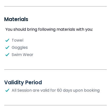
Materials
You should bring following materials with you:
Towel
Goggles
Swim Wear
Validity Period
All Session are valid for 60 days upon booking