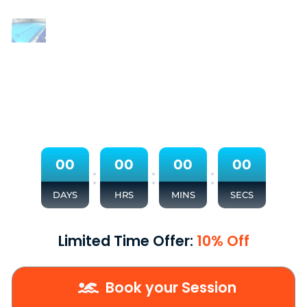
0
0
0
0
0
0
0
0
:
:
:
DAYS
HRS
MINS
SECS
Limited Time Offer:
10% Off
Book your Session