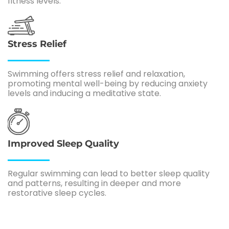
fitness levels.
Stress Relief
Swimming offers stress relief and relaxation,
promoting mental well-being by reducing anxiety
levels and inducing a meditative state.
Improved Sleep Quality
Regular swimming can lead to better sleep quality
and patterns, resulting in deeper and more
restorative sleep cycles.