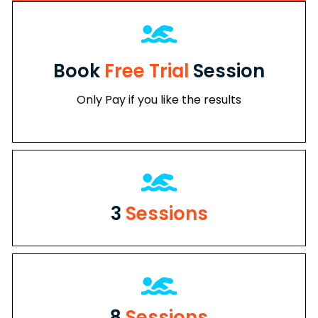
Book
Free Trial
Session
Only Pay if you like the results
3
Sessions
8
Sessions