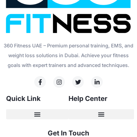
360 Fitness UAE – Premium personal training, EMS, and
weight loss solutions in Dubai. Achieve your fitness
goals with expert trainers and advanced techniques.
Quick Link
Help Center
Get In Touch