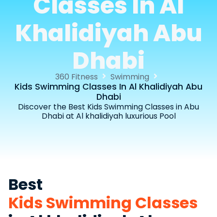
Classes In Al
Khalidiyah Abu
Dhabi
360 Fitness
Swimming
Kids Swimming Classes In Al Khalidiyah Abu
Dhabi
Discover the Best Kids Swimming Classes in Abu
Dhabi at Al khalidiyah luxurious Pool
Best
Kids Swimming Classes