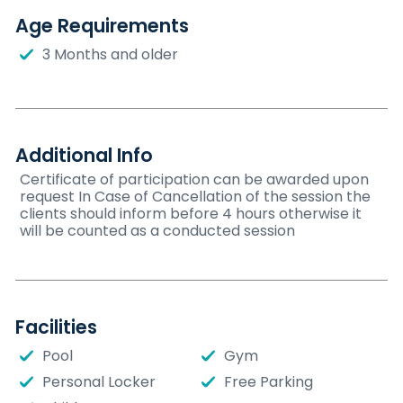
Age Requirements
3 Months and older
Additional Info
Certificate of participation can be awarded upon
request In Case of Cancellation of the session the
clients should inform before 4 hours otherwise it
will be counted as a conducted session
Facilities
Pool
Gym
Personal Locker
Free Parking