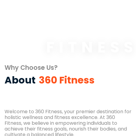
FITNES
Why Choose Us?
About
360 Fitness
Welcome to 360 Fitness, your premier destination for
holistic wellness and fitness excellence. At 360
Fitness, we believe in empowering individuals to
achieve their fitness goals, nourish their bodies, and
cultivate a balanced lifestyle.