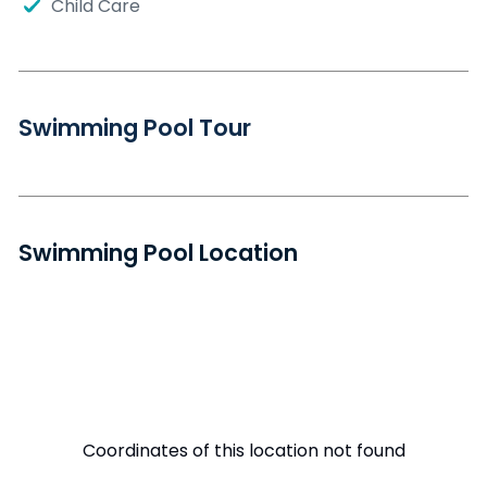
Child Care
Swimming Pool Tour
Swimming Pool Location
Coordinates of this location not found