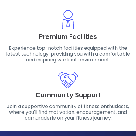
Premium Facilities
Experience top-notch facilities equipped with the
latest technology, providing you with a comfortable
and inspiring workout environment.
Community Support
Join a supportive community of fitness enthusiasts,
where you'll find motivation, encouragement, and
camaraderie on your fitness journey.