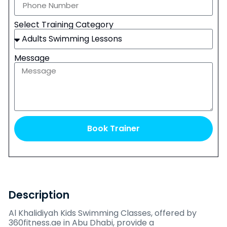
Select Training Category
Message
Book Trainer
Description
Al Khalidiyah Kids Swimming Classes, offered by
360fitness.ae in Abu Dhabi, provide a