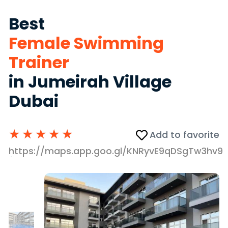
Best
Female Swimming
Trainer
in Jumeirah Village
Dubai
★
★
★
★
★
Add to favorite
https://maps.app.goo.gl/KNRyvE9qDSgTw3hv9