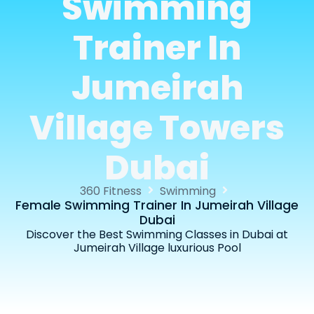
Swimming
Trainer In
Jumeirah
Village Towers
Dubai
360 Fitness
Swimming
Female Swimming Trainer In Jumeirah Village
Dubai
Discover the Best Swimming Classes in Dubai at
Jumeirah Village luxurious Pool