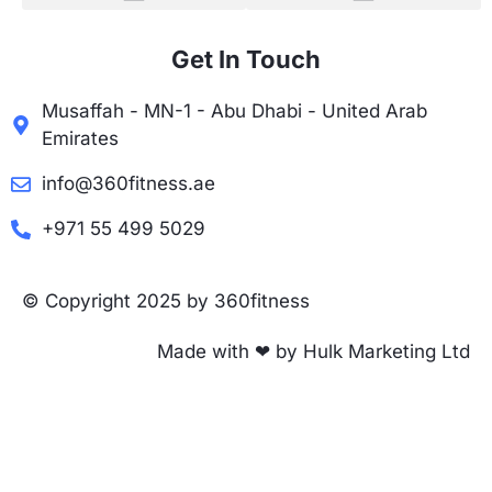
Get In Touch
Musaffah - MN-1 - Abu Dhabi - United Arab
Emirates
info@360fitness.ae
+971 55 499 5029
© Copyright 2025 by 360fitness
Made with ❤ by Hulk Marketing Ltd