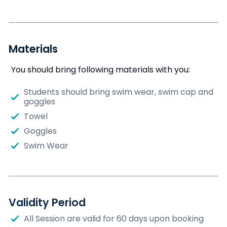
Materials
You should bring following materials with you:
Students should bring swim wear, swim cap and
goggles
Towel
Goggles
Swim Wear
Validity Period
All Session are valid for 60 days upon booking