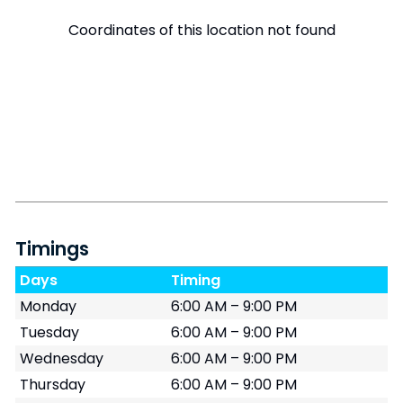
Coordinates of this location not found
Timings
Days
Timing
Monday
6:00 AM – 9:00 PM
Tuesday
6:00 AM – 9:00 PM
Wednesday
6:00 AM – 9:00 PM
Thursday
6:00 AM – 9:00 PM