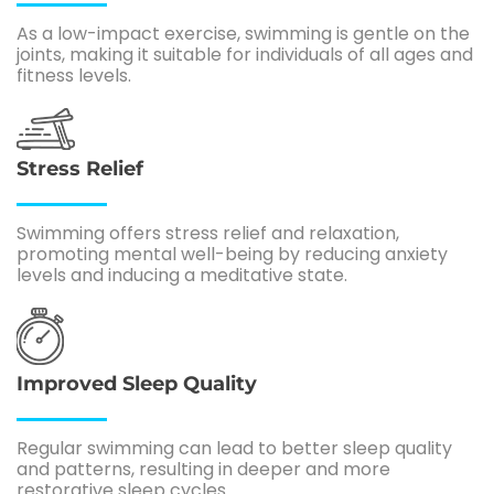
As a low-impact exercise, swimming is gentle on the
joints, making it suitable for individuals of all ages and
fitness levels.
Stress Relief
Swimming offers stress relief and relaxation,
promoting mental well-being by reducing anxiety
levels and inducing a meditative state.
Improved Sleep Quality
Regular swimming can lead to better sleep quality
and patterns, resulting in deeper and more
restorative sleep cycles.