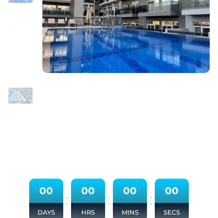
0
0
0
0
0
0
0
0
:
:
:
DAYS
HRS
MINS
SECS