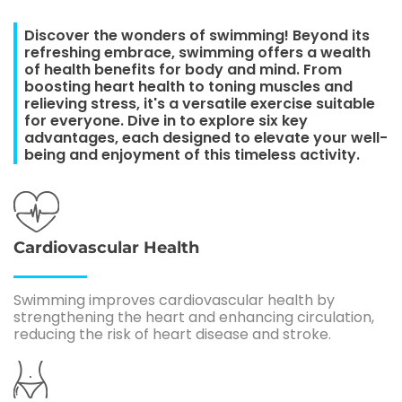
Discover the wonders of swimming! Beyond its
refreshing embrace, swimming offers a wealth
of health benefits for body and mind. From
boosting heart health to toning muscles and
relieving stress, it's a versatile exercise suitable
for everyone. Dive in to explore six key
advantages, each designed to elevate your well-
being and enjoyment of this timeless activity.
Cardiovascular Health
Swimming improves cardiovascular health by
strengthening the heart and enhancing circulation,
reducing the risk of heart disease and stroke.