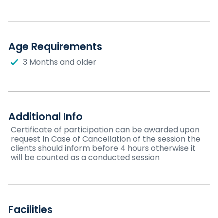
Age Requirements
3 Months and older
Additional Info
Certificate of participation can be awarded upon
request In Case of Cancellation of the session the
clients should inform before 4 hours otherwise it
will be counted as a conducted session
Facilities