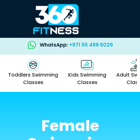
WhatsApp:
+971 55 499 5029
Toddlers Swimming
Kids Swimming
Adult Sw
Classes
Classes
Clas
Female