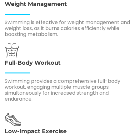
Weight Management
Swimming is effective for weight management and
weight loss, as it burns calories efficiently while
boosting metabolism.
Full-Body Workout
Swimming provides a comprehensive full-body
workout, engaging multiple muscle groups
simultaneously for increased strength and
endurance.
Low-Impact Exercise