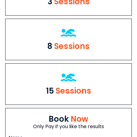
3
Sessions
8
Sessions
15
Sessions
Book
Now
Only Pay if you like the results