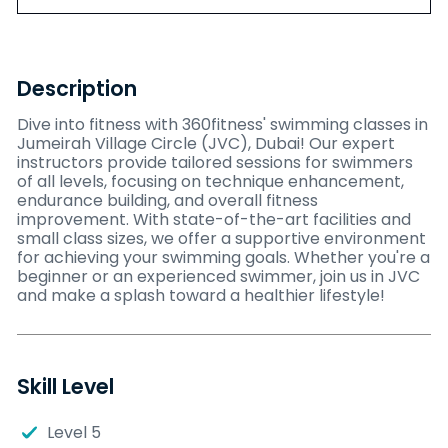
Description
Dive into fitness with 360fitness' swimming classes in
Jumeirah Village Circle (JVC), Dubai! Our expert
instructors provide tailored sessions for swimmers
of all levels, focusing on technique enhancement,
endurance building, and overall fitness
improvement. With state-of-the-art facilities and
small class sizes, we offer a supportive environment
for achieving your swimming goals. Whether you're a
beginner or an experienced swimmer, join us in JVC
and make a splash toward a healthier lifestyle!
Skill Level
Level 5