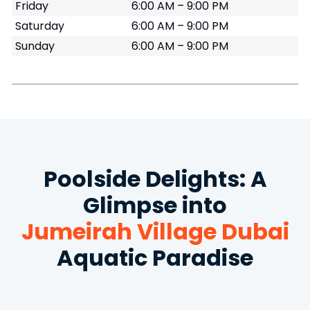
Friday
6:00 AM – 9:00 PM
Saturday
6:00 AM – 9:00 PM
Sunday
6:00 AM – 9:00 PM
Poolside Delights: A
Glimpse into
Jumeirah Village Dubai
Aquatic Paradise