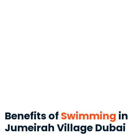
Benefits of
Swimming
in
Jumeirah Village Dubai