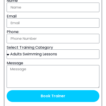
Name
Email
Phone:
Select Training Category
Message
Book Trainer