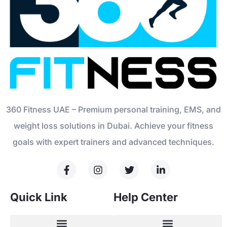
360 Fitness UAE – Premium personal training, EMS, and
weight loss solutions in Dubai. Achieve your fitness
goals with expert trainers and advanced techniques.
Quick Link
Help Center