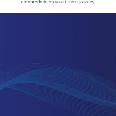
camaraderie on your fitness journey.