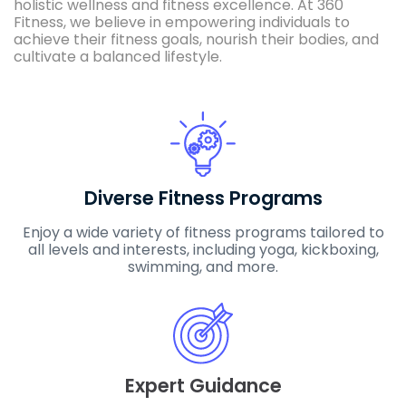
holistic wellness and fitness excellence. At 360
Fitness, we believe in empowering individuals to
achieve their fitness goals, nourish their bodies, and
cultivate a balanced lifestyle.
Diverse Fitness Programs
Enjoy a wide variety of fitness programs tailored to
all levels and interests, including yoga, kickboxing,
swimming, and more.
Expert Guidance