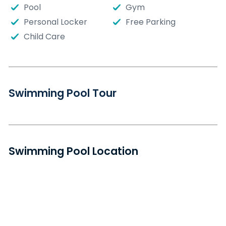
Pool
Gym
Personal Locker
Free Parking
Child Care
Swimming Pool Tour
Swimming Pool Location