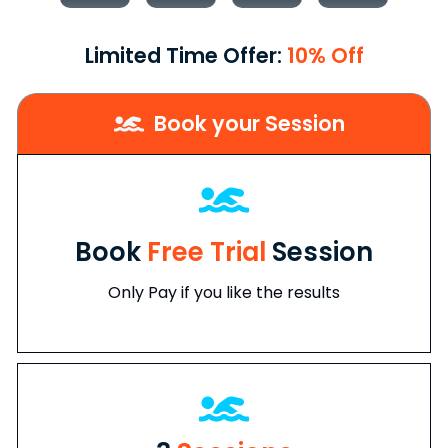
Limited Time Offer:
10% Off
Book your Session
Book
Free Trial
Session
Only Pay if you like the results