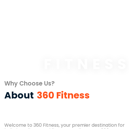
FITNES
Why Choose Us?
About
360 Fitness
Welcome to 360 Fitness, your premier destination for