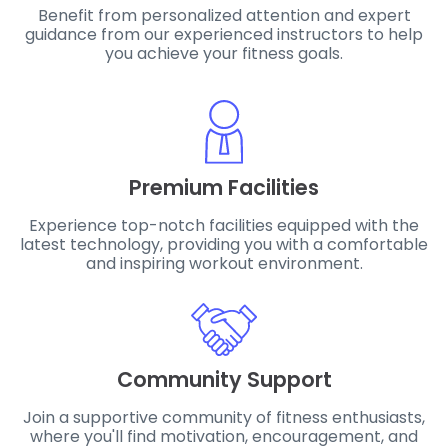
Benefit from personalized attention and expert
guidance from our experienced instructors to help
you achieve your fitness goals.
Premium Facilities
Experience top-notch facilities equipped with the
latest technology, providing you with a comfortable
and inspiring workout environment.
Community Support
Join a supportive community of fitness enthusiasts,
where you'll find motivation, encouragement, and