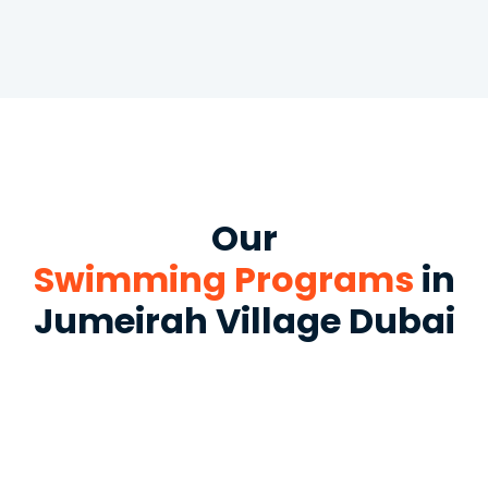
Our
Swimming Programs
in
Jumeirah Village Dubai