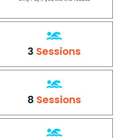
3
Sessions
8
Sessions