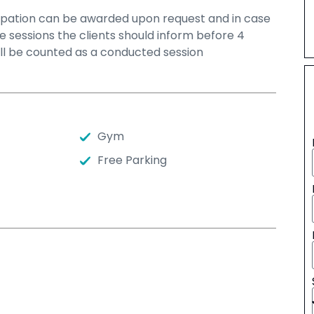
icipation can be awarded upon request and in case
he sessions the clients should inform before 4
ill be counted as a conducted session
Gym
Free Parking