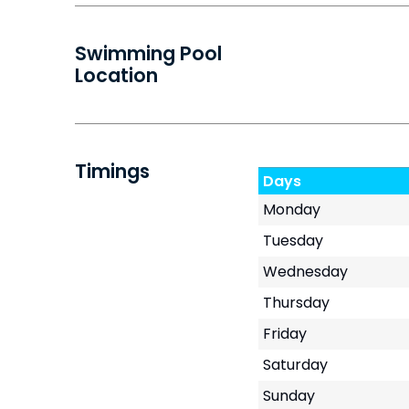
Swimming Pool
Location
Timings
Days
Monday
Tuesday
Wednesday
Thursday
Friday
Saturday
Sunday