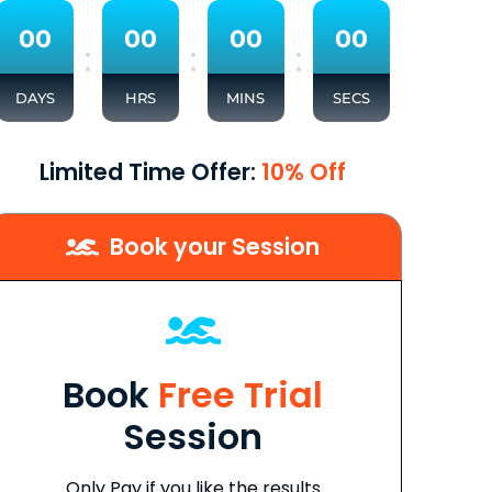
0
0
0
0
0
0
0
0
:
:
:
DAYS
HRS
MINS
SECS
Limited Time Offer:
10% Off
Book your Session
Book
Free Trial
Session
Only Pay if you like the results