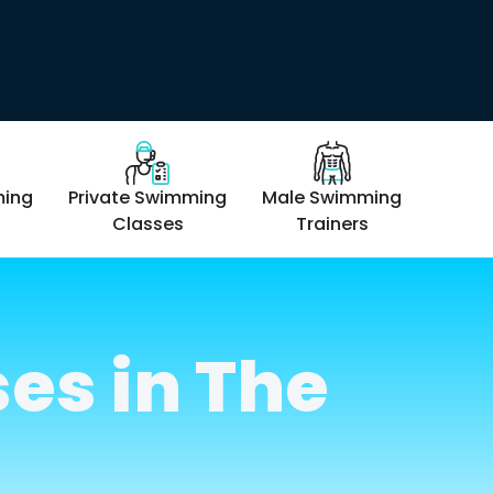
ming
Private Swimming
Male Swimming
Femal
Classes
Trainers
T
es in The