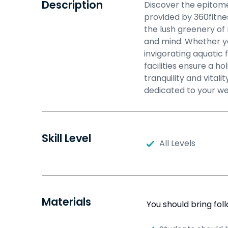
Description
Discover the epitome
provided by 360fitne
the lush greenery o
and mind. Whether yo
invigorating aquatic 
facilities ensure a ho
tranquility and vita
dedicated to your we
Skill Level
All Levels
Materials
You should bring fol