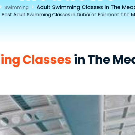
Adult Swimming Classes in The Me
Swimming
e Best Adult Swimming Classes in Dubai at Fairmont The 
ing Classes
in The M