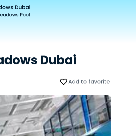
adows Dubai
Meadows Pool
eadows Dubai
Add to favorite