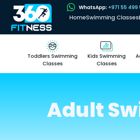
WhatsApp:
+971 55 499
Home
Swimming Classes
Toddlers Swimming
Kids Swimming
A
Classes
Classes
Adult Sw