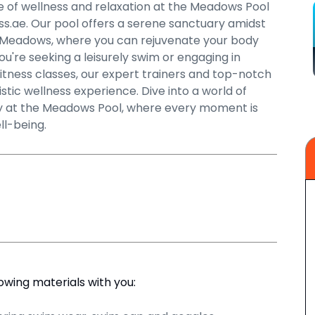
 of wellness and relaxation at the Meadows Pool
ss.ae. Our pool offers a serene sanctuary amidst
f Meadows, where you can rejuvenate your body
u're seeking a leisurely swim or engaging in
fitness classes, our expert trainers and top-notch
listic wellness experience. Dive into a world of
lity at the Meadows Pool, where every moment is
ll-being.
lowing materials with you: