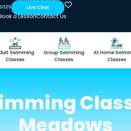
 5029
Live Chat
Book a Lesson
Contact Us
dult Swimming
Group Swimming
At Home Swim
Classes
Classes
Classes
imming Class
Meadows