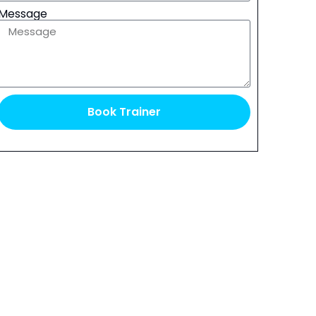
Message
Book Trainer