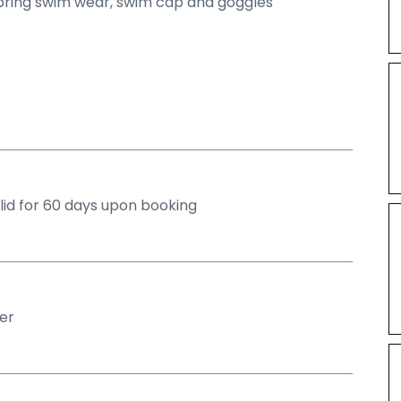
bring swim wear, swim cap and goggles
alid for 60 days upon booking
er