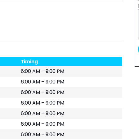
Timing
6:00 AM – 9:00 PM
6:00 AM – 9:00 PM
6:00 AM – 9:00 PM
6:00 AM – 9:00 PM
6:00 AM – 9:00 PM
6:00 AM – 9:00 PM
6:00 AM – 9:00 PM