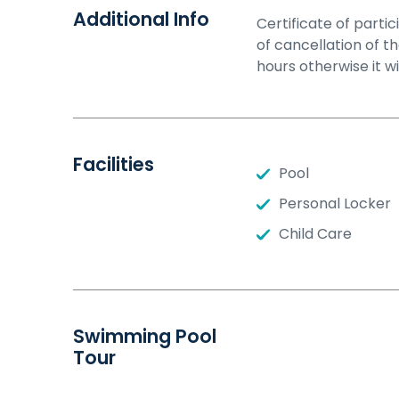
Additional Info
Certificate of part
of cancellation of t
hours otherwise it w
Facilities
Pool
Personal Locker
Child Care
Swimming Pool
Tour