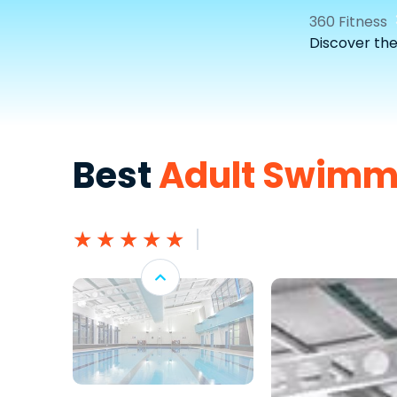
360 Fitness
Discover th
Best
Adult Swimm
★
★
★
★
★