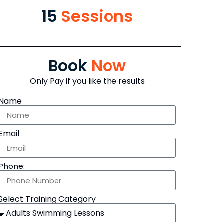
15
Sessions
Book
Now
Only Pay if you like the results
Name
Email
Phone:
Select Training Category