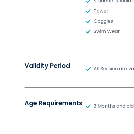
Students should 
Towel
Goggles
Swim Wear
Validity Period
All Session are v
Age Requirements
3 Months and old