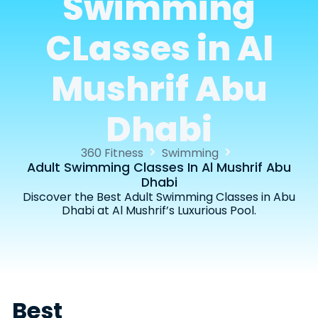
Swimming
CLasses in Al
Mushrif Abu
Dhabi
360 Fitness
Swimming
Adult Swimming Classes In Al Mushrif Abu
Dhabi
Discover the Best Adult Swimming Classes in Abu
Dhabi at Al Mushrif’s Luxurious Pool.
Best