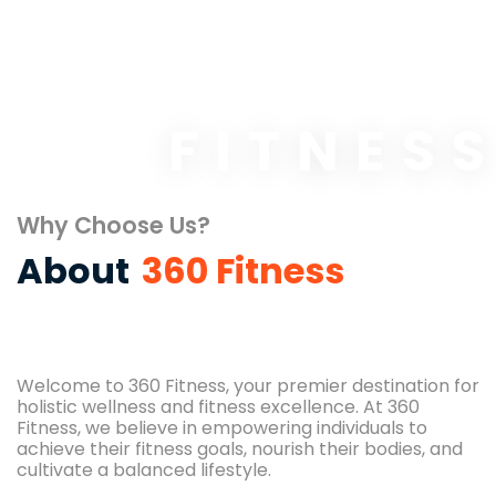
FITNES
Why Choose Us?
About
360 Fitness
Welcome to 360 Fitness, your premier destination for
holistic wellness and fitness excellence. At 360
Fitness, we believe in empowering individuals to
achieve their fitness goals, nourish their bodies, and
cultivate a balanced lifestyle.