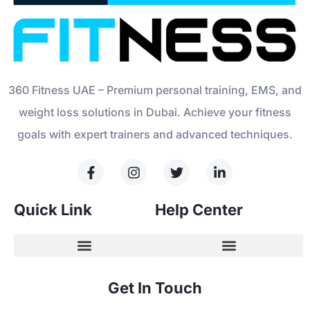
360 Fitness UAE – Premium personal training, EMS, and
weight loss solutions in Dubai. Achieve your fitness
goals with expert trainers and advanced techniques.
Quick Link
Help Center
Get In Touch