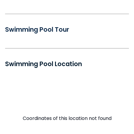
Swimming Pool Tour
Swimming Pool Location
Coordinates of this location not found