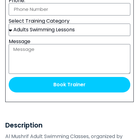
Phone:
Select Training Category
Message
Book Trainer
Description
Al Mushrif Adult Swimming Classes, organized by