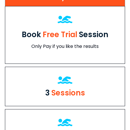
Book
Free Trial
Session
Only Pay if you like the results
3
Sessions