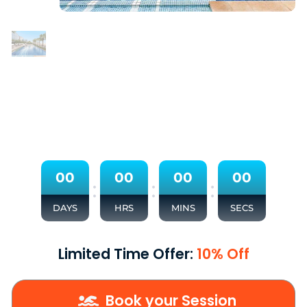
0
0
0
0
0
0
0
0
:
:
:
DAYS
HRS
MINS
SECS
Limited Time Offer:
10% Off
Book your Session