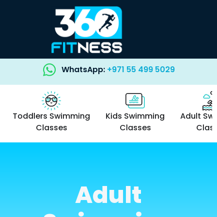
WhatsApp:
+971 55 499 5029
Toddlers Swimming
Kids Swimming
Adult Sw
Classes
Classes
Clas
Adult