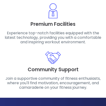
Premium Facilities
Experience top-notch facilities equipped with the
latest technology, providing you with a comfortable
and inspiring workout environment.
Community Support
Join a supportive community of fitness enthusiasts,
where you'll find motivation, encouragement, and
camaraderie on your fitness journey.