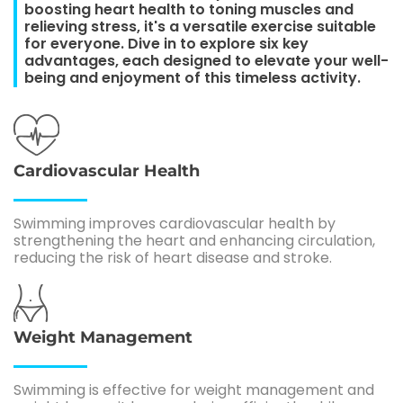
boosting heart health to toning muscles and
relieving stress, it's a versatile exercise suitable
for everyone. Dive in to explore six key
advantages, each designed to elevate your well-
being and enjoyment of this timeless activity.
Cardiovascular Health
Swimming improves cardiovascular health by
strengthening the heart and enhancing circulation,
reducing the risk of heart disease and stroke.
Weight Management
Swimming is effective for weight management and