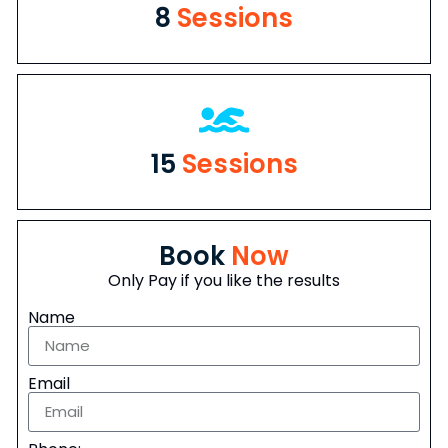
8
Sessions
15
Sessions
Book
Now
Only Pay if you like the results
Name
Email