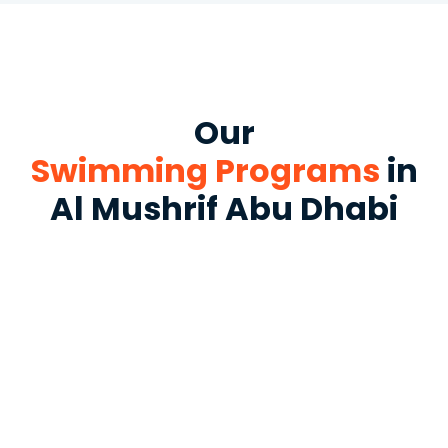
Our
Swimming Programs
in
Al Mushrif Abu Dhabi