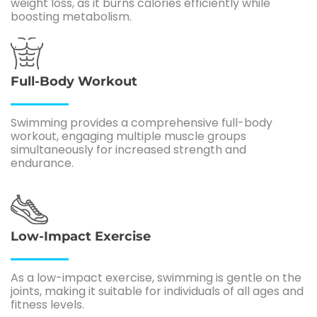
weight loss, as it burns calories efficiently while
boosting metabolism.
Full-Body Workout
Swimming provides a comprehensive full-body
workout, engaging multiple muscle groups
simultaneously for increased strength and
endurance.
Low-Impact Exercise
As a low-impact exercise, swimming is gentle on the
joints, making it suitable for individuals of all ages and
fitness levels.