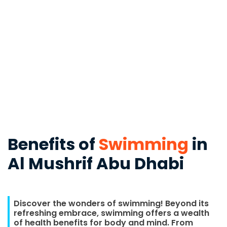
Benefits of
Swimming
in
Al Mushrif Abu Dhabi
Discover the wonders of swimming! Beyond its
refreshing embrace, swimming offers a wealth
of health benefits for body and mind. From