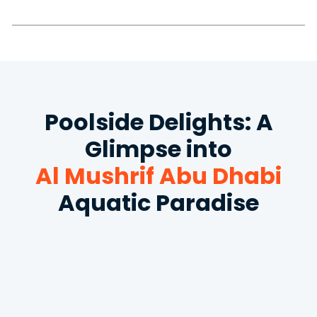
Poolside Delights: A
Glimpse into
Al Mushrif Abu Dhabi
Aquatic Paradise