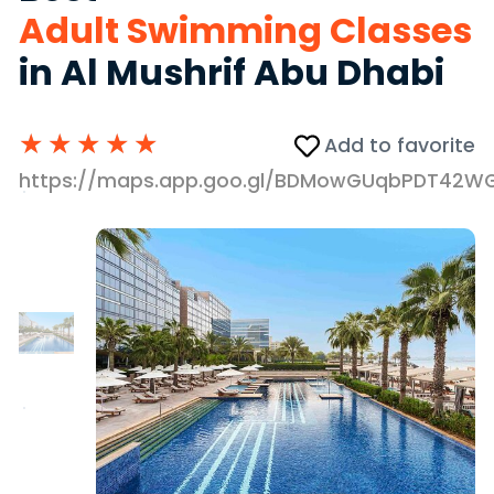
Adult Swimming Classes
in Al Mushrif Abu Dhabi
★
★
★
★
★
Add to favorite
https://maps.app.goo.gl/BDMowGUqbPDT42W