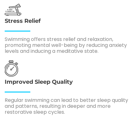
Stress Relief
Swimming offers stress relief and relaxation,
promoting mental well-being by reducing anxiety
levels and inducing a meditative state.
Improved Sleep Quality
Regular swimming can lead to better sleep quality
and patterns, resulting in deeper and more
restorative sleep cycles.