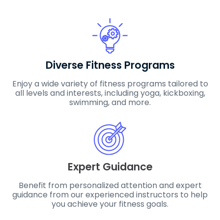
Diverse Fitness Programs
Enjoy a wide variety of fitness programs tailored to
all levels and interests, including yoga, kickboxing,
swimming, and more.
Expert Guidance
Benefit from personalized attention and expert
guidance from our experienced instructors to help
you achieve your fitness goals.