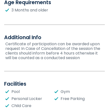
Age Requirements
3 Months and older
Additional Info
Certificate of participation can be awarded upon
request In Case of Cancellation of the session the
clients should inform before 4 hours otherwise it
will be counted as a conducted session
Facilities
Pool
Gym
Personal Locker
Free Parking
Child Care