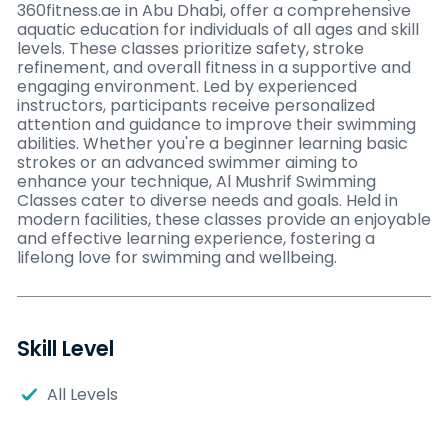
360fitness.ae in Abu Dhabi, offer a comprehensive
aquatic education for individuals of all ages and skill
levels. These classes prioritize safety, stroke
refinement, and overall fitness in a supportive and
engaging environment. Led by experienced
instructors, participants receive personalized
attention and guidance to improve their swimming
abilities. Whether you're a beginner learning basic
strokes or an advanced swimmer aiming to
enhance your technique, Al Mushrif Swimming
Classes cater to diverse needs and goals. Held in
modern facilities, these classes provide an enjoyable
and effective learning experience, fostering a
lifelong love for swimming and wellbeing.
Skill Level
All Levels