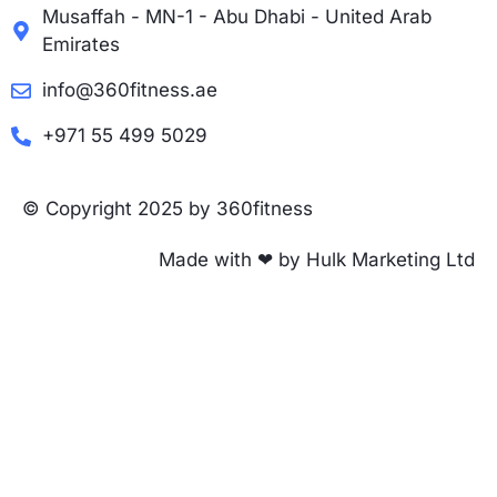
Musaffah - MN-1 - Abu Dhabi - United Arab
Emirates
info@360fitness.ae
+971 55 499 5029
© Copyright 2025 by 360fitness
Made with ❤ by Hulk Marketing Ltd