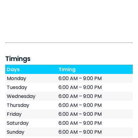
Timings
Days
Timing
Monday
6:00 AM – 9:00 PM
Tuesday
6:00 AM – 9:00 PM
Wednesday
6:00 AM – 9:00 PM
Thursday
6:00 AM – 9:00 PM
Friday
6:00 AM – 9:00 PM
Saturday
6:00 AM – 9:00 PM
Sunday
6:00 AM – 9:00 PM