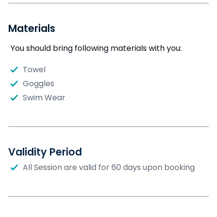
Materials
You should bring following materials with you:
Towel
Goggles
Swim Wear
Validity Period
All Session are valid for 60 days upon booking