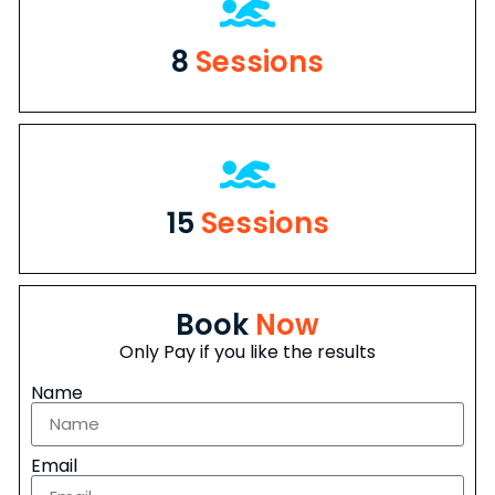
8
Sessions
15
Sessions
Book
Now
Only Pay if you like the results
Name
Email