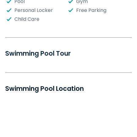
Pool
Gym
Personal Locker
Free Parking
Child Care
Swimming Pool Tour
Swimming Pool Location