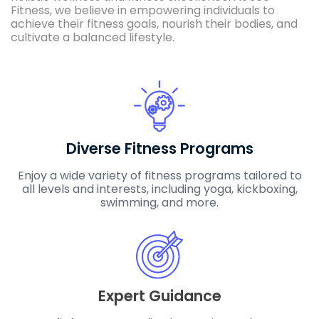
Fitness, we believe in empowering individuals to
achieve their fitness goals, nourish their bodies, and
cultivate a balanced lifestyle.
Diverse Fitness Programs
Enjoy a wide variety of fitness programs tailored to
all levels and interests, including yoga, kickboxing,
swimming, and more.
Expert Guidance