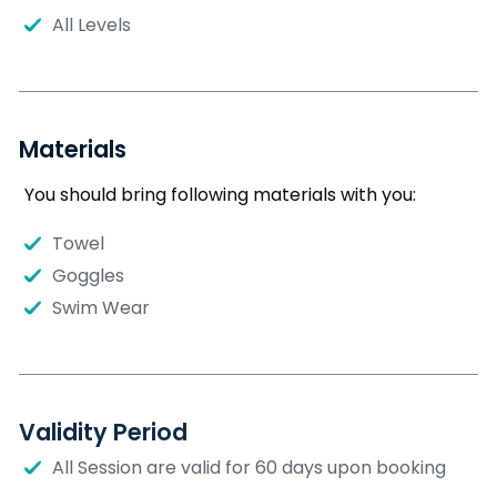
All Levels
Materials
You should bring following materials with you:
Towel
Goggles
Swim Wear
Validity Period
All Session are valid for 60 days upon booking