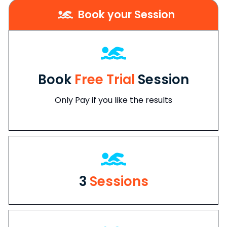
Book your Session
Book
Free Trial
Session
Only Pay if you like the results
3
Sessions