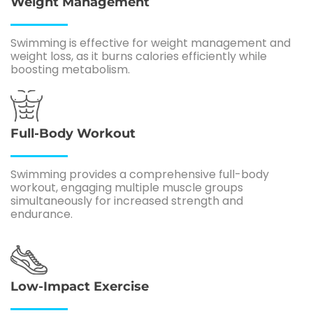
Weight Management
Swimming is effective for weight management and
weight loss, as it burns calories efficiently while
boosting metabolism.
Full-Body Workout
Swimming provides a comprehensive full-body
workout, engaging multiple muscle groups
simultaneously for increased strength and
endurance.
Low-Impact Exercise