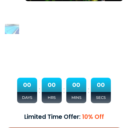
0
0
0
0
0
0
0
0
:
:
:
DAYS
HRS
MINS
SECS
Limited Time Offer:
10% Off