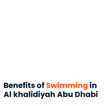
Benefits of
Swimming
in
Al khalidiyah Abu Dhabi