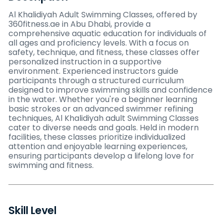
Al Khalidiyah Adult Swimming Classes, offered by
360fitness.ae in Abu Dhabi, provide a
comprehensive aquatic education for individuals of
all ages and proficiency levels. With a focus on
safety, technique, and fitness, these classes offer
personalized instruction in a supportive
environment. Experienced instructors guide
participants through a structured curriculum
designed to improve swimming skills and confidence
in the water. Whether you're a beginner learning
basic strokes or an advanced swimmer refining
techniques, Al Khalidiyah adult Swimming Classes
cater to diverse needs and goals. Held in modern
facilities, these classes prioritize individualized
attention and enjoyable learning experiences,
ensuring participants develop a lifelong love for
swimming and fitness.
Skill Level