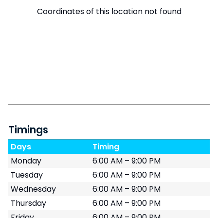
Coordinates of this location not found
Timings
Days
Timing
Monday
6:00 AM – 9:00 PM
Tuesday
6:00 AM – 9:00 PM
Wednesday
6:00 AM – 9:00 PM
Thursday
6:00 AM – 9:00 PM
Friday
6:00 AM – 9:00 PM