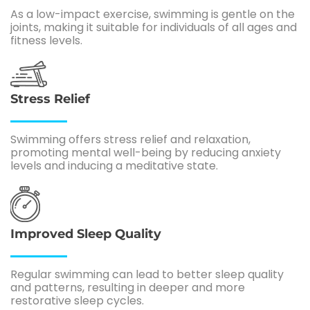
As a low-impact exercise, swimming is gentle on the
joints, making it suitable for individuals of all ages and
fitness levels.
Stress Relief
Swimming offers stress relief and relaxation,
promoting mental well-being by reducing anxiety
levels and inducing a meditative state.
Improved Sleep Quality
Regular swimming can lead to better sleep quality
and patterns, resulting in deeper and more
restorative sleep cycles.