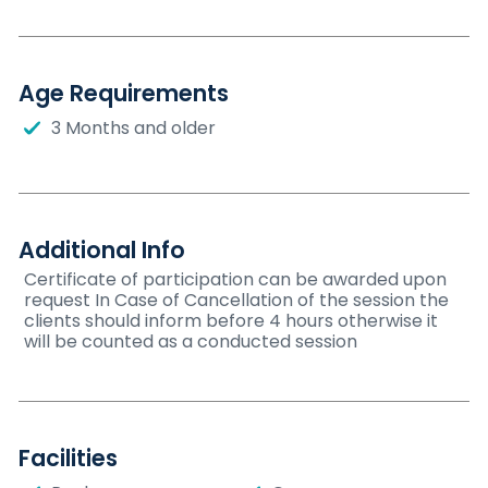
Age Requirements
3 Months and older
Additional Info
Certificate of participation can be awarded upon
request In Case of Cancellation of the session the
clients should inform before 4 hours otherwise it
will be counted as a conducted session
Facilities