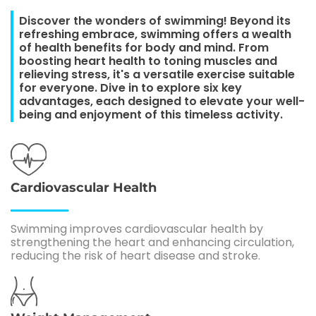
Discover the wonders of swimming! Beyond its
refreshing embrace, swimming offers a wealth
of health benefits for body and mind. From
boosting heart health to toning muscles and
relieving stress, it's a versatile exercise suitable
for everyone. Dive in to explore six key
advantages, each designed to elevate your well-
being and enjoyment of this timeless activity.
Cardiovascular Health
Swimming improves cardiovascular health by
strengthening the heart and enhancing circulation,
reducing the risk of heart disease and stroke.