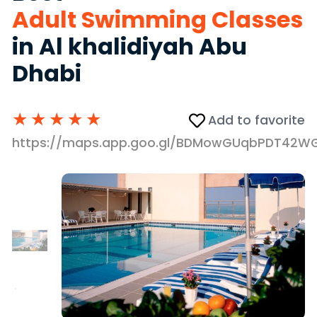
Adult Swimming Classes
in Al khalidiyah Abu
Dhabi
★
★
★
★
★
Add to favorite
https://maps.app.goo.gl/BDMowGUqbPDT42W