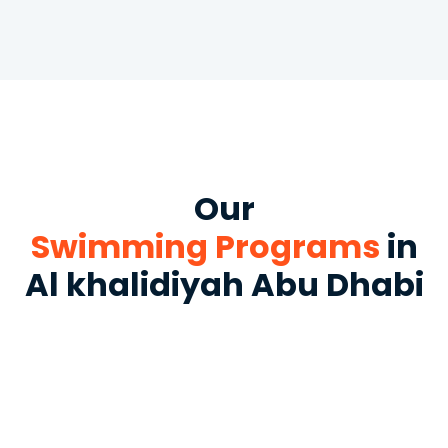
Our
Swimming Programs
in
Al khalidiyah Abu Dhabi