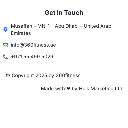
Get In Touch
Musaffah - MN-1 - Abu Dhabi - United Arab
Emirates
info@360fitness.ae
+971 55 499 5029
© Copyright 2025 by 360fitness
Made with ❤ by Hulk Marketing Ltd