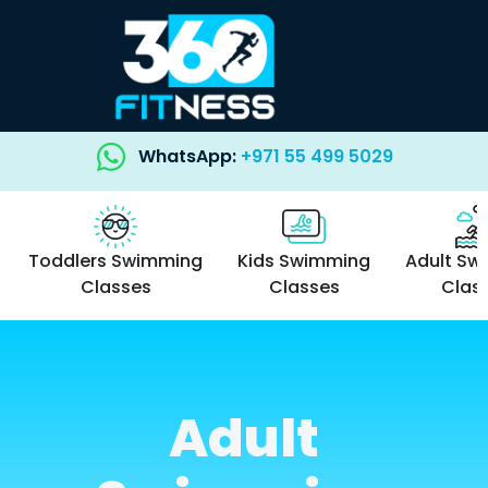
WhatsApp:
+971 55 499 5029
Toddlers Swimming
Kids Swimming
Adult Sw
Classes
Classes
Clas
Adult