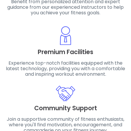
Benefit from personalized attention and expert
guidance from our experienced instructors to help
you achieve your fitness goals.
Premium Facilities
Experience top-notch facilities equipped with the
latest technology, providing you with a comfortable
and inspiring workout environment.
Community Support
Join a supportive community of fitness enthusiasts,
where you'll find motivation, encouragement, and
camaraderie on your fitness journey.