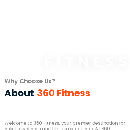
FITNES
Why Choose Us?
About
360 Fitness
Welcome to 360 Fitness, your premier destination for
holistic wellness and fitness excellence. At 360