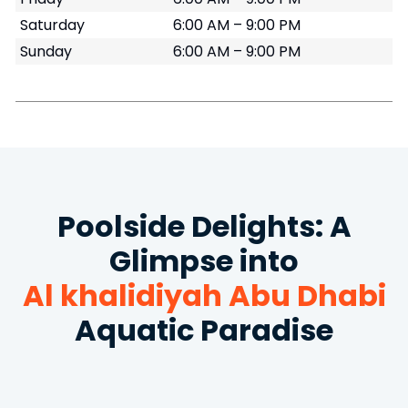
Saturday
6:00 AM – 9:00 PM
Sunday
6:00 AM – 9:00 PM
Poolside Delights: A
Glimpse into
Al khalidiyah Abu Dhabi
Aquatic Paradise