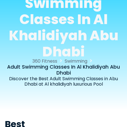
Swimming
Classes In Al
Khalidiyah Abu
Dhabi
360 Fitness
Swimming
Adult Swimming Classes In Al Khalidiyah Abu
Dhabi
Discover the Best Adult Swimming Classes in Abu
Dhabi at Al khalidiyah luxurious Pool
Best