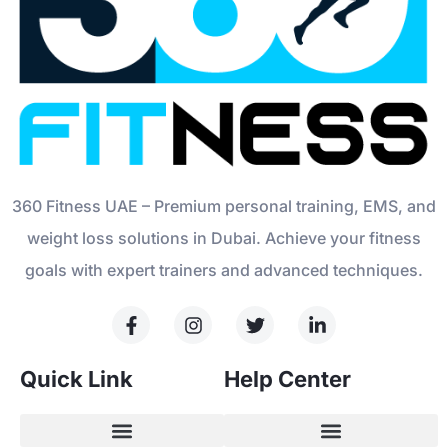
360 Fitness UAE – Premium personal training, EMS, and
weight loss solutions in Dubai. Achieve your fitness
goals with expert trainers and advanced techniques.
Quick Link
Help Center