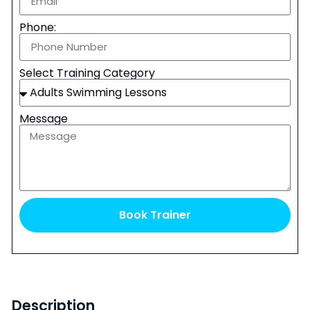
Phone:
Select Training Category
Message
Book Trainer
Description