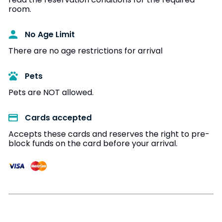
room.
No Age Limit​
There are no age restrictions for arrival
Pets
Pets are NOT allowed.
Cards accepted​
Accepts these cards and reserves the right to pre-
block funds on the card before your arrival.