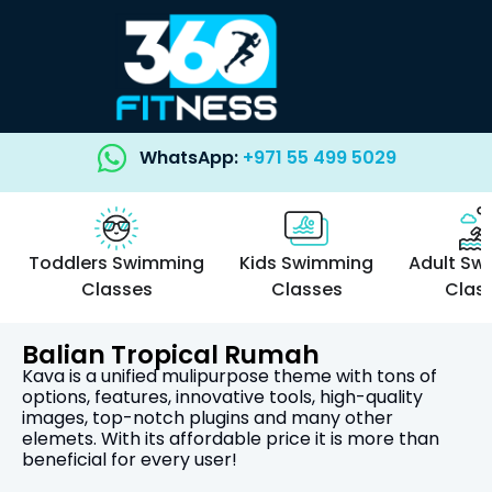
WhatsApp:
+971 55 499 5029
Toddlers Swimming
Kids Swimming
Adult Sw
Classes
Classes
Clas
Balian Tropical Rumah
Kava is a unified mulipurpose theme with tons of
options, features, innovative tools, high-quality
images, top-notch plugins and many other
elemets. With its affordable price it is more than
beneficial for every user!