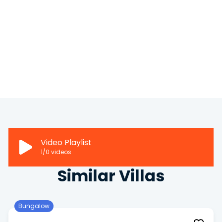
Video Playlist
1
/0
videos
Similar Villas
Bungalow