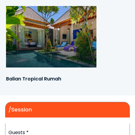
Balian Tropical Rumah
/Session
Guests
*