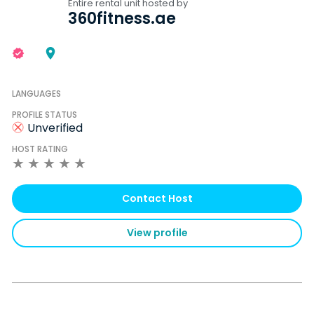
Entire rental unit hosted by
360fitness.ae
LANGUAGES
PROFILE STATUS
Unverified
HOST RATING
★
★
★
★
★
Contact Host
View profile