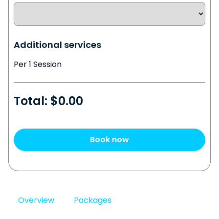
Additional services
Per 1 Session
Total: $
0.00
Book now
Overview
Packages