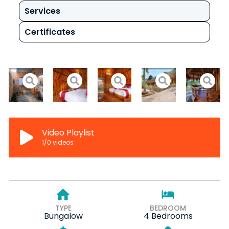
Services
Certificates
Video Playlist
1
/0
videos
TYPE
BEDROOM
Bungalow
4 Bedrooms