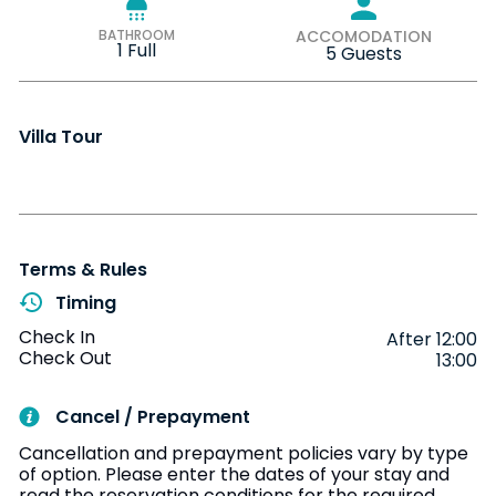
BATHROOM
ACCOMODATION
1 Full
5 Guests
Villa Tour
Terms & Rules
Timing
Check In
After 12:00
Check Out
13:00
Cancel / Prepayment
Cancellation and prepayment policies vary by type
of option. Please enter the dates of your stay and
read the reservation conditions for the required