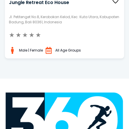
Jungle Retreat Eco House
Jl. Petitenget No.8, Kerobokan Kelod, Kec. Kuta Utara, Kabupaten
Badung, Bali 80361, Indonesia
★
★
★
★
★
Male | Female
All Age Groups