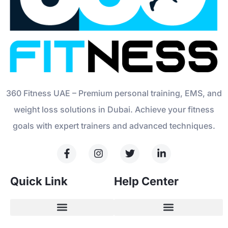
360 Fitness UAE – Premium personal training, EMS, and
weight loss solutions in Dubai. Achieve your fitness
goals with expert trainers and advanced techniques.
Quick Link
Help Center