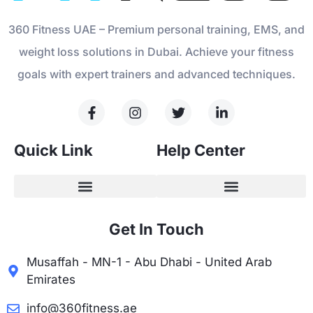
360 Fitness UAE – Premium personal training, EMS, and
weight loss solutions in Dubai. Achieve your fitness
goals with expert trainers and advanced techniques.
Quick Link
Help Center
Get In Touch
Musaffah - MN-1 - Abu Dhabi - United Arab
Emirates
info@360fitness.ae