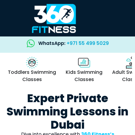
WhatsApp:
+971 55 499 5029
Toddlers Swimming
Kids Swimming
Adult Sw
Classes
Classes
Clas
Expert Private
Swimming Lessons in
Dubai
Dive into excellence with
360 Fitness’s