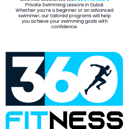
Private Swimming Lessons in Dubai.
Whether you’re a beginner or an advanced
swimmer, our tailored programs will help
you achieve your swimming goals with
confidence.