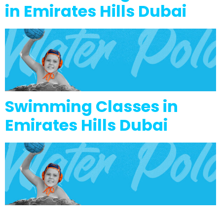
in Emirates Hills Dubai
Swimming Classes in
Emirates Hills Dubai