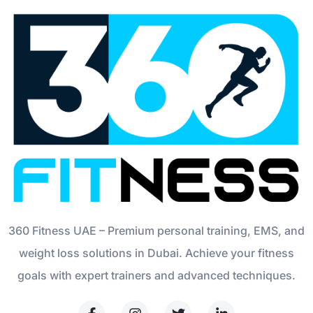
360 Fitness UAE – Premium personal training, EMS, and
weight loss solutions in Dubai. Achieve your fitness
goals with expert trainers and advanced techniques.