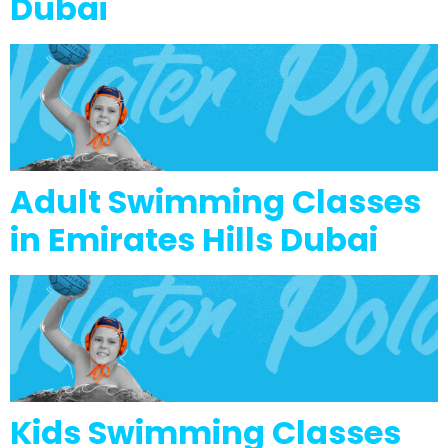
Dubai
Adult Swimming Classes
in Emirates Hills Dubai
Kids Swimming Classes