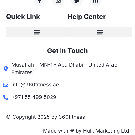
Quick Link
Help Center
Get In Touch
Musaffah - MN-1 - Abu Dhabi - United Arab
Emirates
info@360fitness.ae
+971 55 499 5029
© Copyright 2025 by 360fitness
Made with ❤ by Hulk Marketing Ltd