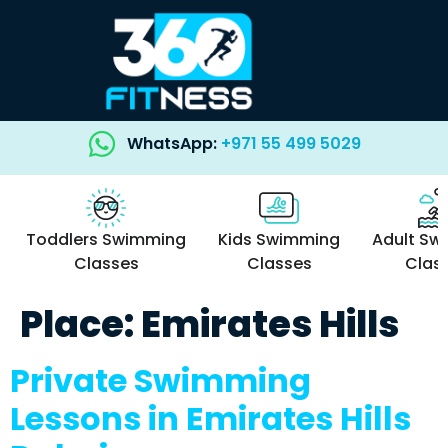
WhatsApp:
+971 55 499 5029
Toddlers Swimming
Kids Swimming
Adult Sw
Classes
Classes
Clas
Place:
Emirates Hills
Private Swimming
Lessons in Emirates Hills