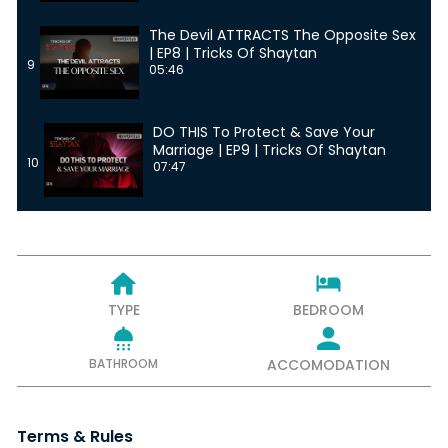
The Devil ATTRACTS The Opposite Sex
| EP8 | Tricks Of Shaytan
9
05:46
DO THIS To Protect & Save Your
Marriage | EP9 | Tricks Of Shaytan
10
07:47
TYPE
BEDROOM
BATHROOM
ACCOMODATION
Terms & Rules