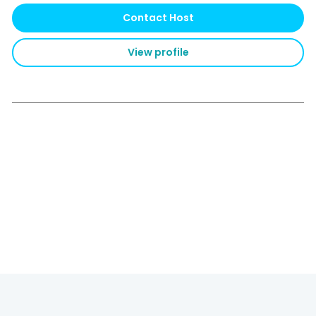
Contact Host
View profile