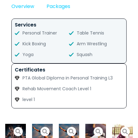
Overview
Packages
Services
Personal Trainer
Table Tennis
Kick Boxing
Arm Wrestling
Yoga
Squash
Certificates
PTA Global Diploma in Personal Training L3
Rehab Movement Coach Level 1
level 1