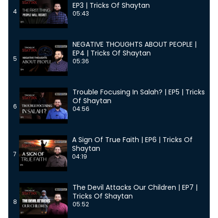
EP3 | Tricks Of Shaytan
4
05:43
NEGATIVE THOUGHTS ABOUT PEOPLE |
EP4 | Tricks Of Shaytan
5
05:36
Trouble Focusing In Salah? | EP5 | Tricks
Of Shaytan
6
04:56
A Sign Of True Faith | EP6 | Tricks Of
Shaytan
7
04:19
The Devil Attacks Our Children | EP7 |
Tricks Of Shaytan
8
05:52