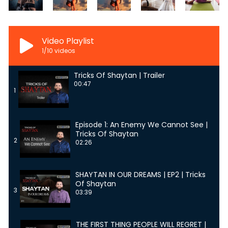
Video Playlist
1
/10
videos
Tricks Of Shaytan | Trailer
00:47
1
Episode 1: An Enemy We Cannot See |
Tricks Of Shaytan
2
02:26
SHAYTAN IN OUR DREAMS | EP2 | Tricks
Of Shaytan
3
03:39
THE FIRST THING PEOPLE WILL REGRET |