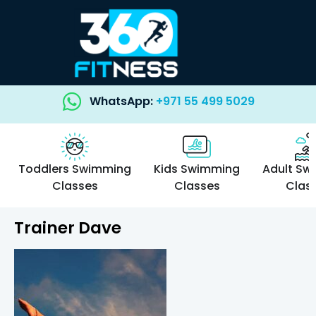
WhatsApp:
+971 55 499 5029
Toddlers Swimming
Kids Swimming
Adult Sw
Classes
Classes
Clas
Trainer Dave