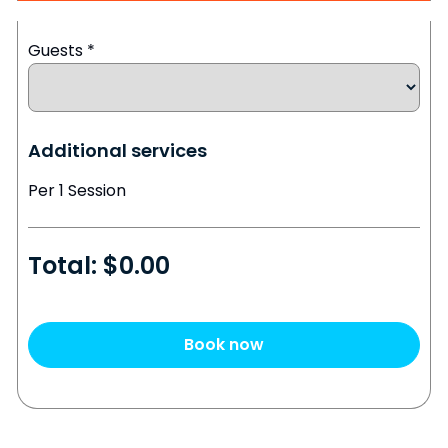
Guests
*
Additional services
Per 1 Session
Total: $
0.00
Book now