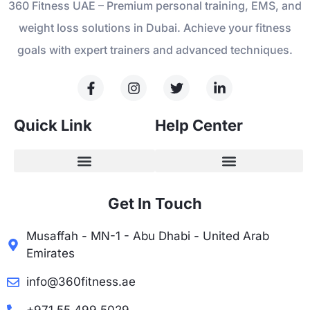
360 Fitness UAE – Premium personal training, EMS, and
weight loss solutions in Dubai. Achieve your fitness
goals with expert trainers and advanced techniques.
Quick Link
Help Center
Get In Touch
Musaffah - MN-1 - Abu Dhabi - United Arab
Emirates
info@360fitness.ae