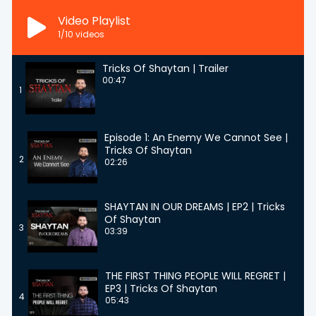
Video Playlist
1
/10
videos
Tricks Of Shaytan | Trailer
00:47
1
Episode 1: An Enemy We Cannot See |
Tricks Of Shaytan
2
02:26
SHAYTAN IN OUR DREAMS | EP2 | Tricks
Of Shaytan
3
03:39
THE FIRST THING PEOPLE WILL REGRET |
EP3 | Tricks Of Shaytan
4
05:43