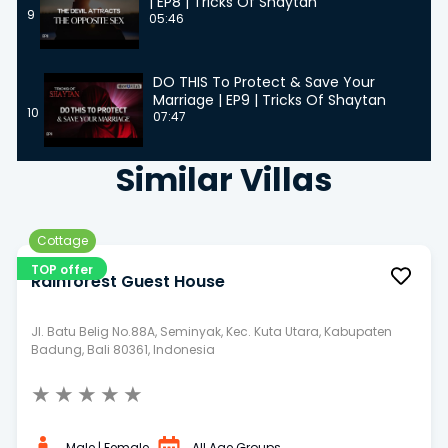
| EP8 | Tricks Of Shaytan
9
05:46
DO THIS To Protect & Save Your
Marriage | EP9 | Tricks Of Shaytan
10
07:47
Similar Villas
Cottage
TOP offer
Rainforest Guest House
Jl. Batu Belig No.88A, Seminyak, Kec. Kuta Utara, Kabupaten
Badung, Bali 80361, Indonesia
★
★
★
★
★
Male | Female
All Age Groups