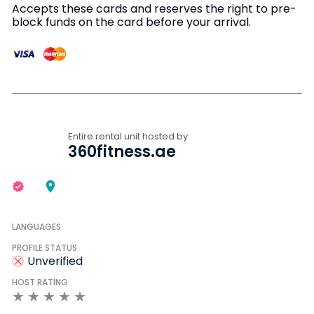
Accepts these cards and reserves the right to pre-
block funds on the card before your arrival.
Entire rental unit hosted by
360fitness.ae
LANGUAGES
PROFILE STATUS
Unverified
HOST RATING
★
★
★
★
★