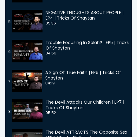
NEGATIVE THOUGHTS ABOUT PEOPLE |
EP4 | Tricks Of Shaytan
5
05:36
Trouble Focusing In Salah? | EP5 | Tricks
Of Shaytan
6
04:56
A Sign Of True Faith | EP6 | Tricks Of
Shaytan
7
04:19
The Devil Attacks Our Children | EP7 |
Tricks Of Shaytan
8
05:52
The Devil ATTRACTS The Opposite Sex