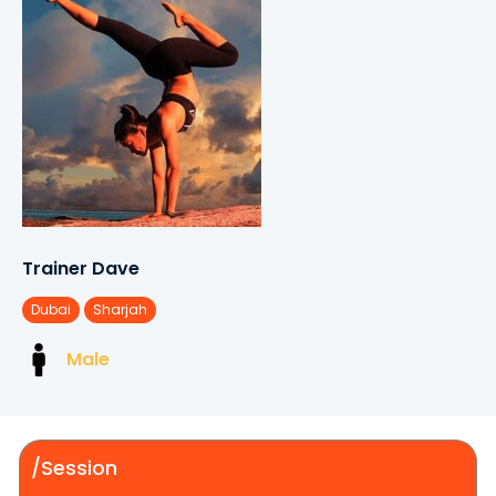
Trainer Dave
Dubai
Sharjah
Male
/Session