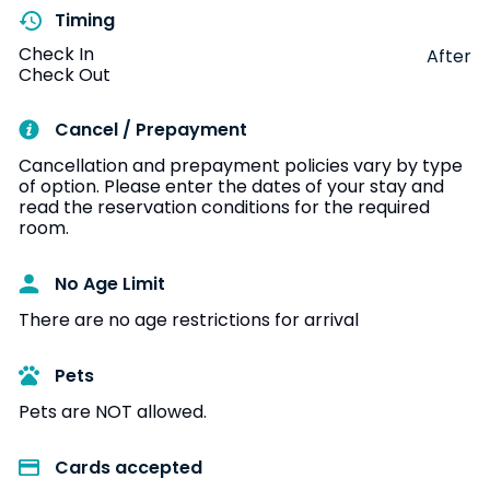
Timing
Check In
After
Check Out
Cancel / Prepayment
Cancellation and prepayment policies vary by type
of option. Please enter the dates of your stay and
read the reservation conditions for the required
room.
No Age Limit​
There are no age restrictions for arrival
Pets
Pets are NOT allowed.
Cards accepted​